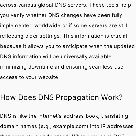
across various global DNS servers. These tools help
you verify whether DNS changes have been fully
implemented worldwide or if some servers are still
reflecting older settings. This information is crucial
because it allows you to anticipate when the updated
DNS information will be universally available,
minimizing downtime and ensuring seamless user
access to your website.
How Does DNS Propagation Work?
DNS is like the internet's address book, translating
domain names (e.g., example.com) into IP addresses