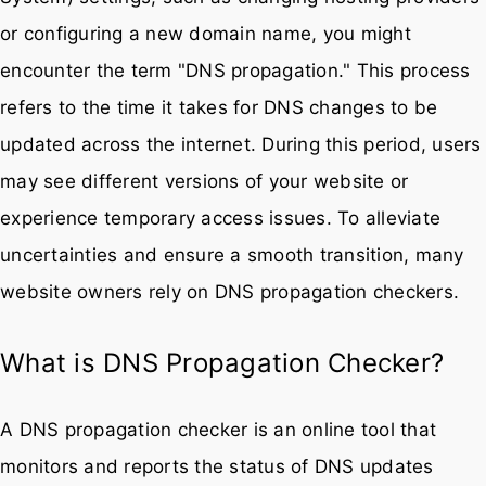
or configuring a new domain name, you might
encounter the term "DNS propagation." This process
refers to the time it takes for DNS changes to be
updated across the internet. During this period, users
may see different versions of your website or
experience temporary access issues. To alleviate
uncertainties and ensure a smooth transition, many
website owners rely on DNS propagation checkers.
What is DNS Propagation Checker?
A DNS propagation checker is an online tool that
monitors and reports the status of DNS updates