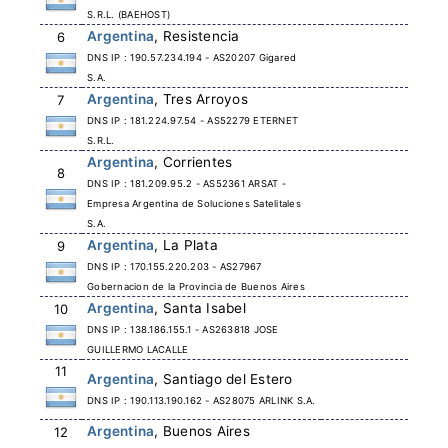
S.R.L. (BAEHOST)
Argentina
, Resistencia
6
DNS IP : 190.57.234.194 - AS20207 Gigared
S.A.
Argentina
, Tres Arroyos
7
DNS IP : 181.224.97.54 - AS52279 ETERNET
S.R.L.
Argentina
, Corrientes
8
DNS IP : 181.209.95.2 - AS52361 ARSAT -
Empresa Argentina de Soluciones Satelitales
S.A.
Argentina
, La Plata
9
DNS IP : 170.155.220.203 - AS27967
Gobernacion de la Provincia de Buenos Aires
Argentina
, Santa Isabel
10
DNS IP : 138.186.155.1 - AS263818 JOSE
GUILLERMO LACALLE
11
Argentina
, Santiago del Estero
DNS IP : 190.113.190.162 - AS28075 ARLINK S.A.
Argentina
, Buenos Aires
12