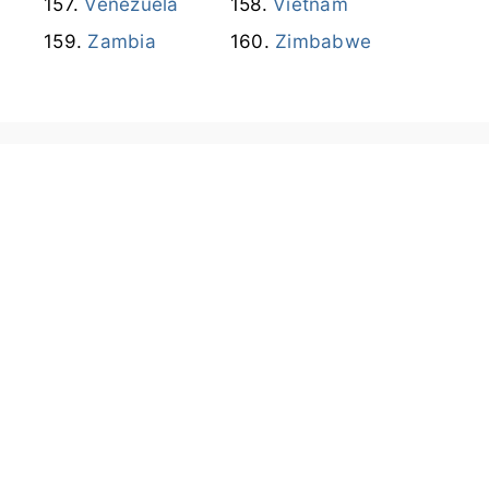
Venezuela
Vietnam
Zambia
Zimbabwe