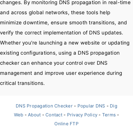
changes. By monitoring DNS propagation in real-time
and across global networks, these tools help
minimize downtime, ensure smooth transitions, and
verify the correct implementation of DNS updates.
Whether you're launching a new website or updating
existing configurations, using a DNS propagation
checker can enhance your control over DNS
management and improve user experience during
critical transitions.
DNS Propagation Checker
-
Popular DNS
-
Dig
Web
-
About
-
Contact
-
Privacy Policy
-
Terms
-
Online FTP