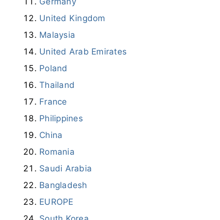
Germany
United Kingdom
Malaysia
United Arab Emirates
Poland
Thailand
France
Philippines
China
Romania
Saudi Arabia
Bangladesh
EUROPE
South Korea