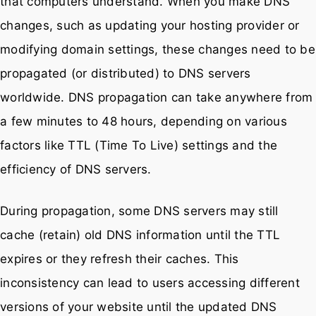
that computers understand. When you make DNS
changes, such as updating your hosting provider or
modifying domain settings, these changes need to be
propagated (or distributed) to DNS servers
worldwide. DNS propagation can take anywhere from
a few minutes to 48 hours, depending on various
factors like TTL (Time To Live) settings and the
efficiency of DNS servers.
During propagation, some DNS servers may still
cache (retain) old DNS information until the TTL
expires or they refresh their caches. This
inconsistency can lead to users accessing different
versions of your website until the updated DNS