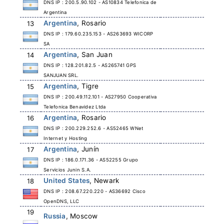
DNS IP : 200.5.90.102 - AS10834 Telefonica de
Argentina
Argentina
, Rosario
13
DNS IP : 179.60.235.153 - AS263693 WICORP
SA
Argentina
, San Juan
14
DNS IP : 128.201.82.5 - AS265741 GPS
SANJUAN SRL.
Argentina
, Tigre
15
DNS IP : 200.49.112.101 - AS27950 Cooperativa
Telefonica Benavidez Ltda
Argentina
, Rosario
16
DNS IP : 200.229.252.6 - AS52465 WNet
Internet y Hosting
Argentina
, Junín
17
DNS IP : 186.0.171.36 - AS52255 Grupo
Servicios Junin S.A.
United States
, Newark
18
DNS IP : 208.67.220.220 - AS36692 Cisco
OpenDNS, LLC
19
Russia
, Moscow