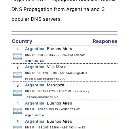
DNS Propagation from Argentina and 3
popular DNS servers.
Country
Response
Argentina
, Buenos Aires
1
DNS IP : 200.89.134.202 - AS7303 Telecom
Argentina S.A.
Argentina
, Villa María
2
DNS IP : 190.123.85.89 - AS52444 Pogliotti &
Pogliotti Construcciones S.A.
Argentina
, Mendoza
3
DNS IP : 190.15.217.24 - AS27879 Informática y
Telecomunicaciones S.A.
Argentina
, Buenos Aires
4
DNS IP : 200.80.203.75 - AS19037 AMX
Argentina S.A.
Argentina
, Buenos Aires
5
DNS IP : 168.205.92.166 - AS61493 InterBS