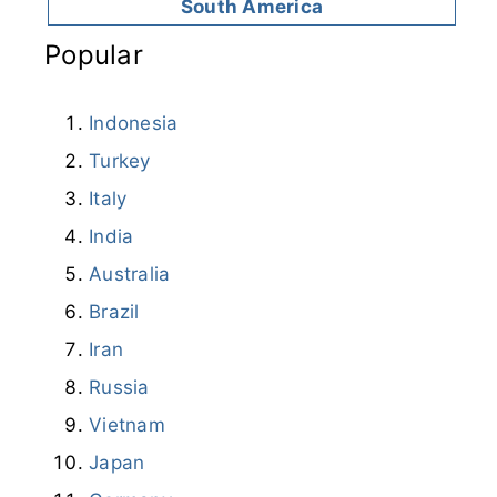
South America
Popular
Indonesia
Turkey
Italy
India
Australia
Brazil
Iran
Russia
Vietnam
Japan