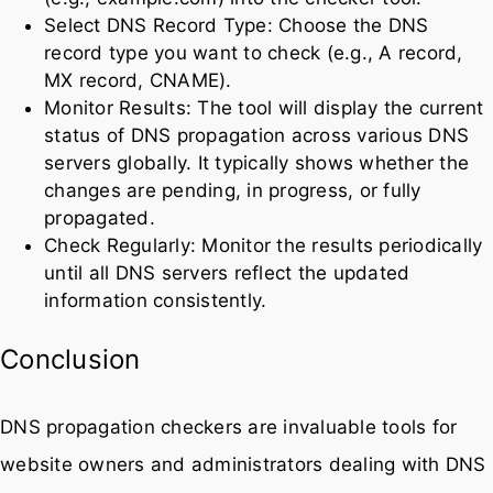
Select DNS Record Type: Choose the DNS
record type you want to check (e.g., A record,
MX record, CNAME).
Monitor Results: The tool will display the current
status of DNS propagation across various DNS
servers globally. It typically shows whether the
changes are pending, in progress, or fully
propagated.
Check Regularly: Monitor the results periodically
until all DNS servers reflect the updated
information consistently.
Conclusion
DNS propagation checkers are invaluable tools for
website owners and administrators dealing with DNS