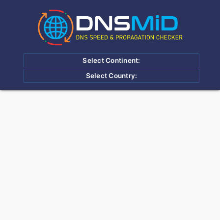
Select Continent:
Select Country: