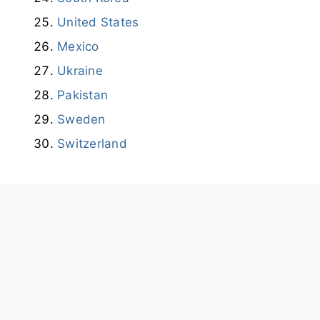
United States
Mexico
Ukraine
Pakistan
Sweden
Switzerland