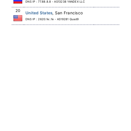
DNS IP : 77.88.8.8 - AS13238 YANDEX LLC
20
United States
, San Francisco
DNS IP : 2620:fe::fe - AS19281 Quad9