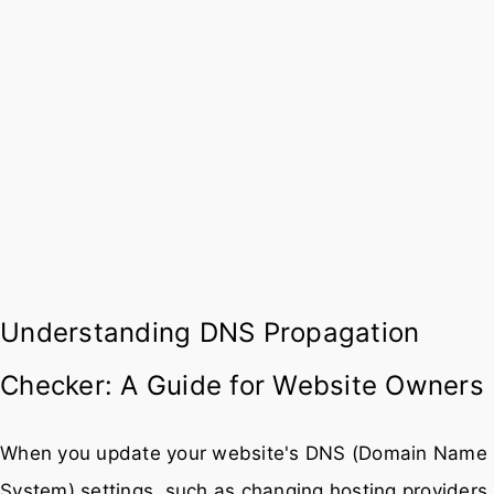
Understanding DNS Propagation
Checker: A Guide for Website Owners
When you update your website's DNS (Domain Name
System) settings, such as changing hosting providers