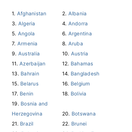
Afghanistan
Albania
Algeria
Andorra
Angola
Argentina
Armenia
Aruba
Australia
Austria
Azerbaijan
Bahamas
Bahrain
Bangladesh
Belarus
Belgium
Benin
Bolivia
Bosnia and
Herzegovina
Botswana
Brazil
Brunei