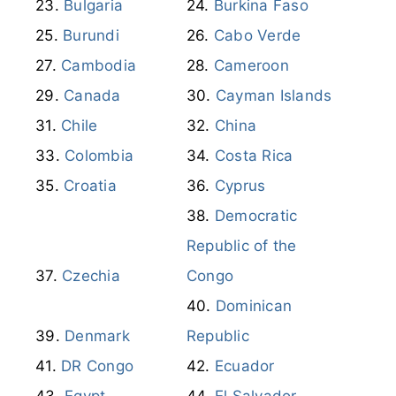
Bulgaria
Burkina Faso
Burundi
Cabo Verde
Cambodia
Cameroon
Canada
Cayman Islands
Chile
China
Colombia
Costa Rica
Croatia
Cyprus
Democratic
Republic of the
Czechia
Congo
Dominican
Denmark
Republic
DR Congo
Ecuador
Egypt
El Salvador