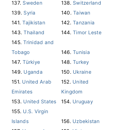
Sweden
Switzerland
Syria
Taiwan
Tajikistan
Tanzania
Thailand
Timor Leste
Trinidad and
Tobago
Tunisia
Türkiye
Turkey
Uganda
Ukraine
United Arab
United
Emirates
Kingdom
United States
Uruguay
U.S. Virgin
Islands
Uzbekistan