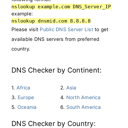
nslookup example.com DNS_Server_IP
example:
nslookup dnsmid.com 8.8.8.8
Please visit
Public DNS Server List
to get
available DNS servers from preferred
country.
DNS Checker by Continent:
Africa
Asia
Europe
North America
Oceania
South America
DNS Checker by Country: