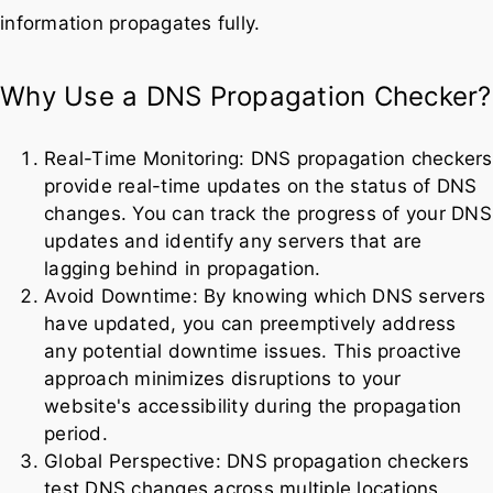
information propagates fully.
Why Use a DNS Propagation Checker?
Real-Time Monitoring: DNS propagation checkers
provide real-time updates on the status of DNS
changes. You can track the progress of your DNS
updates and identify any servers that are
lagging behind in propagation.
Avoid Downtime: By knowing which DNS servers
have updated, you can preemptively address
any potential downtime issues. This proactive
approach minimizes disruptions to your
website's accessibility during the propagation
period.
Global Perspective: DNS propagation checkers
test DNS changes across multiple locations