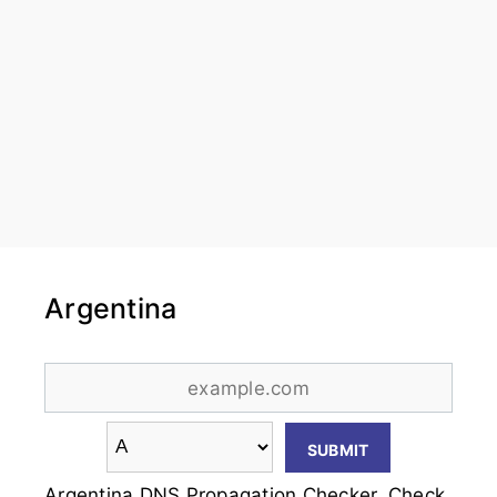
Argentina
Argentina DNS Propagation Checker. Check