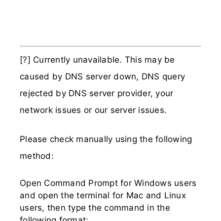
[?] Currently unavailable. This may be
caused by DNS server down, DNS query
rejected by DNS server provider, your
network issues or our server issues.
Please check manually using the following
method:
Open Command Prompt for Windows users
and open the terminal for Mac and Linux
users, then type the command in the
following format: