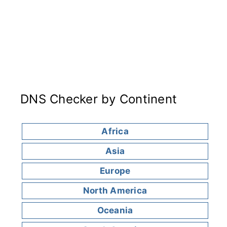
DNS Checker by Continent
Africa
Asia
Europe
North America
Oceania