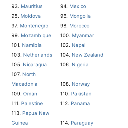
Mauritius
Mexico
Moldova
Mongolia
Montenegro
Morocco
Mozambique
Myanmar
Namibia
Nepal
Netherlands
New Zealand
Nicaragua
Nigeria
North
Macedonia
Norway
Oman
Pakistan
Palestine
Panama
Papua New
Guinea
Paraguay