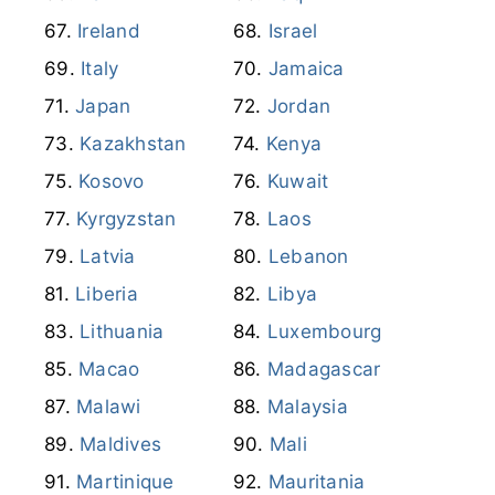
Ireland
Israel
Italy
Jamaica
Japan
Jordan
Kazakhstan
Kenya
Kosovo
Kuwait
Kyrgyzstan
Laos
Latvia
Lebanon
Liberia
Libya
Lithuania
Luxembourg
Macao
Madagascar
Malawi
Malaysia
Maldives
Mali
Martinique
Mauritania