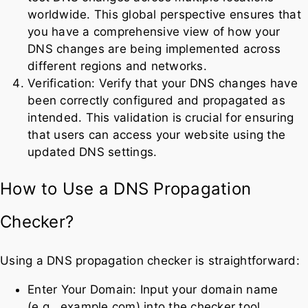
worldwide. This global perspective ensures that
you have a comprehensive view of how your
DNS changes are being implemented across
different regions and networks.
Verification: Verify that your DNS changes have
been correctly configured and propagated as
intended. This validation is crucial for ensuring
that users can access your website using the
updated DNS settings.
How to Use a DNS Propagation
Checker?
Using a DNS propagation checker is straightforward:
Enter Your Domain: Input your domain name
(e.g., example.com) into the checker tool.