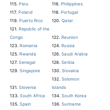
Peru
Philippines
Poland
Portugal
Puerto Rico
Qatar
Republic of the
Congo
Reunion
Romania
Russia
Rwanda
Saudi Arabia
Senegal
Serbia
Singapore
Slovakia
Solomon
Slovenia
Islands
South Africa
South Korea
Spain
Suriname