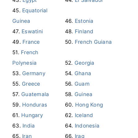
Equatorial
Guinea
Estonia
Eswatini
Finland
France
French Guiana
French
Polynesia
Georgia
Germany
Ghana
Greece
Guam
Guatemala
Guinea
Honduras
Hong Kong
Hungary
Iceland
India
Indonesia
Iran
Iraq