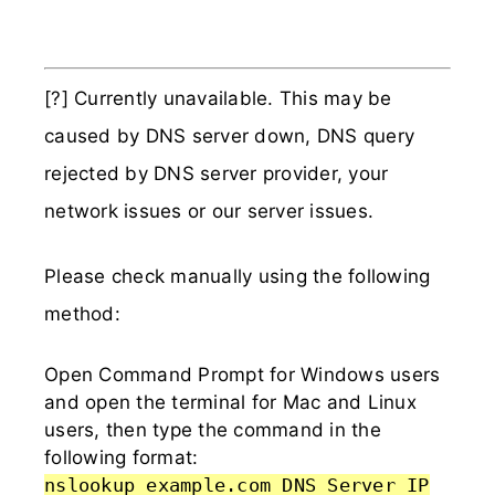
[?] Currently unavailable. This may be
caused by DNS server down, DNS query
rejected by DNS server provider, your
network issues or our server issues.
Please check manually using the following
method:
Open Command Prompt for Windows users
and open the terminal for Mac and Linux
users, then type the command in the
following format:
nslookup example.com DNS_Server_IP