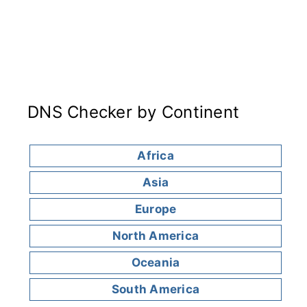
DNS Checker by Continent
Africa
Asia
Europe
North America
Oceania
South America