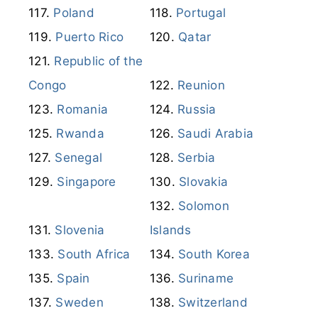
Poland
Portugal
Puerto Rico
Qatar
Republic of the
Congo
Reunion
Romania
Russia
Rwanda
Saudi Arabia
Senegal
Serbia
Singapore
Slovakia
Solomon
Slovenia
Islands
South Africa
South Korea
Spain
Suriname
Sweden
Switzerland