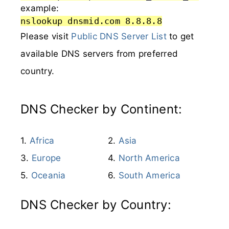
example:
nslookup dnsmid.com 8.8.8.8
Please visit
Public DNS Server List
to get
available DNS servers from preferred
country.
DNS Checker by Continent:
Africa
Asia
Europe
North America
Oceania
South America
DNS Checker by Country: