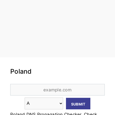
Poland
Poland DNS Propagation Checker. Check