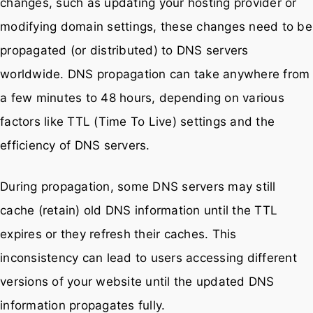
changes, such as updating your hosting provider or
modifying domain settings, these changes need to be
propagated (or distributed) to DNS servers
worldwide. DNS propagation can take anywhere from
a few minutes to 48 hours, depending on various
factors like TTL (Time To Live) settings and the
efficiency of DNS servers.
During propagation, some DNS servers may still
cache (retain) old DNS information until the TTL
expires or they refresh their caches. This
inconsistency can lead to users accessing different
versions of your website until the updated DNS
information propagates fully.