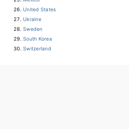
United States
Ukraine
Sweden
South Korea
Switzerland