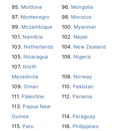
Moldova
Mongolia
Montenegro
Morocco
Mozambique
Myanmar
Namibia
Nepal
Netherlands
New Zealand
Nicaragua
Nigeria
North
Macedonia
Norway
Oman
Pakistan
Palestine
Panama
Papua New
Guinea
Paraguay
Peru
Philippines