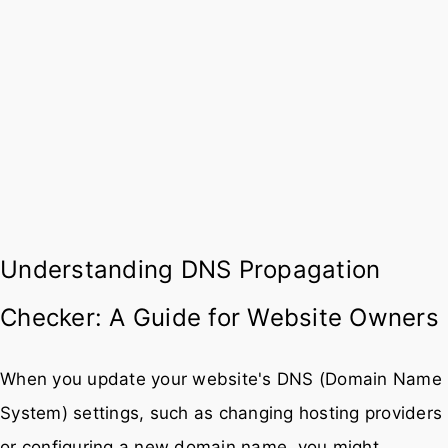
Understanding DNS Propagation
Checker: A Guide for Website Owners
When you update your website's DNS (Domain Name
System) settings, such as changing hosting providers
or configuring a new domain name, you might