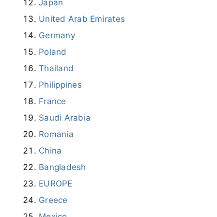
Japan
United Arab Emirates
Germany
Poland
Thailand
Philippines
France
Saudi Arabia
Romania
China
Bangladesh
EUROPE
Greece
Mexico