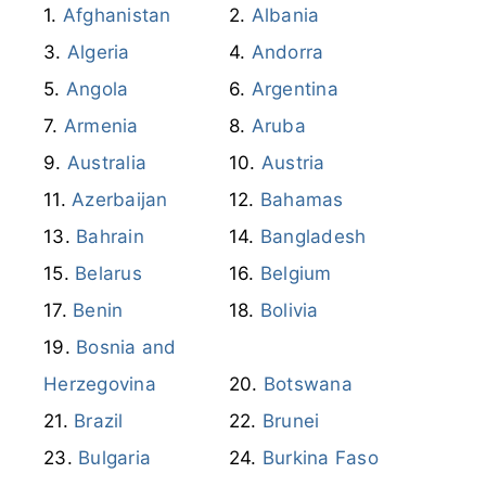
Afghanistan
Albania
Algeria
Andorra
Angola
Argentina
Armenia
Aruba
Australia
Austria
Azerbaijan
Bahamas
Bahrain
Bangladesh
Belarus
Belgium
Benin
Bolivia
Bosnia and
Herzegovina
Botswana
Brazil
Brunei
Bulgaria
Burkina Faso