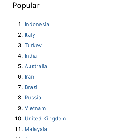
Popular
Indonesia
Italy
Turkey
India
Australia
Iran
Brazil
Russia
Vietnam
United Kingdom
Malaysia