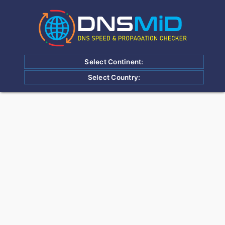
Select Continent:
Select Country: