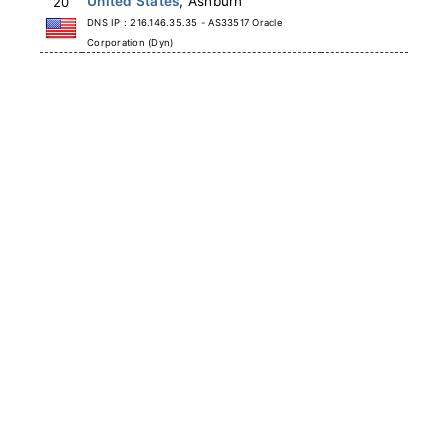
United States
, Ashburn
20
DNS IP : 216.146.35.35 - AS33517 Oracle
Corporation (Dyn)