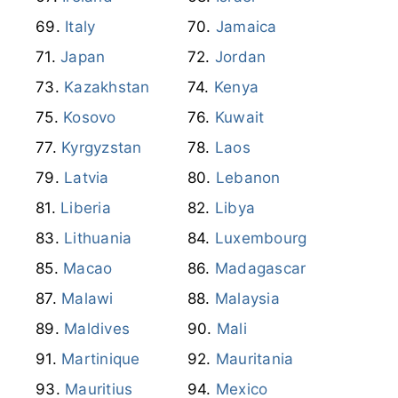
Italy
Jamaica
Japan
Jordan
Kazakhstan
Kenya
Kosovo
Kuwait
Kyrgyzstan
Laos
Latvia
Lebanon
Liberia
Libya
Lithuania
Luxembourg
Macao
Madagascar
Malawi
Malaysia
Maldives
Mali
Martinique
Mauritania
Mauritius
Mexico