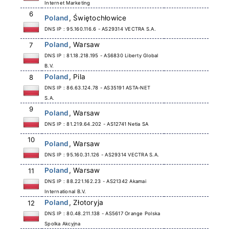
Internet Marketing
6
Poland
, Świętochłowice
DNS IP : 95.160.116.6 - AS29314 VECTRA S.A.
Poland
, Warsaw
7
DNS IP : 81.18.218.195 - AS6830 Liberty Global
B.V.
Poland
, Pila
8
DNS IP : 86.63.124.78 - AS35191 ASTA-NET
S.A.
9
Poland
, Warsaw
DNS IP : 81.219.64.202 - AS12741 Netia SA
10
Poland
, Warsaw
DNS IP : 95.160.31.126 - AS29314 VECTRA S.A.
Poland
, Warsaw
11
DNS IP : 88.221.162.23 - AS21342 Akamai
International B.V.
Poland
, Złotoryja
12
DNS IP : 80.48.211.138 - AS5617 Orange Polska
Spolka Akcyjna