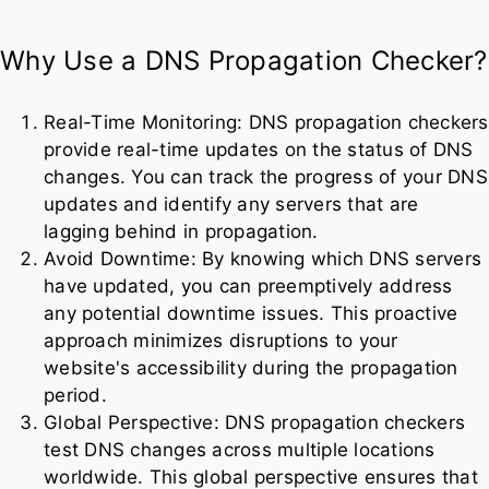
Why Use a DNS Propagation Checker?
Real-Time Monitoring: DNS propagation checkers
provide real-time updates on the status of DNS
changes. You can track the progress of your DNS
updates and identify any servers that are
lagging behind in propagation.
Avoid Downtime: By knowing which DNS servers
have updated, you can preemptively address
any potential downtime issues. This proactive
approach minimizes disruptions to your
website's accessibility during the propagation
period.
Global Perspective: DNS propagation checkers
test DNS changes across multiple locations
worldwide. This global perspective ensures that