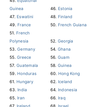
Equatorial
Guinea
Estonia
Eswatini
Finland
France
French Guiana
French
Polynesia
Georgia
Germany
Ghana
Greece
Guam
Guatemala
Guinea
Honduras
Hong Kong
Hungary
Iceland
India
Indonesia
Iran
Iraq
Ireland
Israel