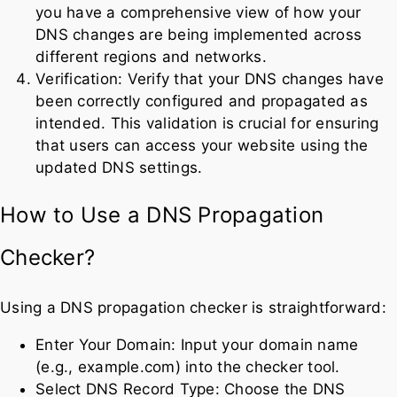
you have a comprehensive view of how your
DNS changes are being implemented across
different regions and networks.
Verification: Verify that your DNS changes have
been correctly configured and propagated as
intended. This validation is crucial for ensuring
that users can access your website using the
updated DNS settings.
How to Use a DNS Propagation
Checker?
Using a DNS propagation checker is straightforward:
Enter Your Domain: Input your domain name
(e.g., example.com) into the checker tool.
Select DNS Record Type: Choose the DNS