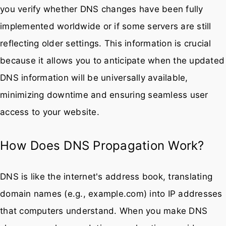
you verify whether DNS changes have been fully
implemented worldwide or if some servers are still
reflecting older settings. This information is crucial
because it allows you to anticipate when the updated
DNS information will be universally available,
minimizing downtime and ensuring seamless user
access to your website.
How Does DNS Propagation Work?
DNS is like the internet's address book, translating
domain names (e.g., example.com) into IP addresses
that computers understand. When you make DNS