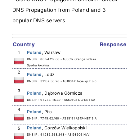
DNS Propagation from Poland and 3
popular DNS servers.
Country
Response
Poland
, Warsaw
1
DNS IP : 80.54.119.66 - AS5617 Orange Polska
Spolka Akcyjna
2
Poland
, Lodz
DNS IP : 31.182.36.26 - AS16342 Toya sp.z.o.o
3
Poland
, Dąbrowa Górnicza
DNS IP : 91.233.115.39 - AS57608 DG-NET SA
4
Poland
, Piła
DNS IP : 77.45.62.160 - AS35191 ASTA-NET S.A.
Poland
, Gorzów Wielkopolski
5
DNS IP : 91.235.253.248 - AS198509 NVVI