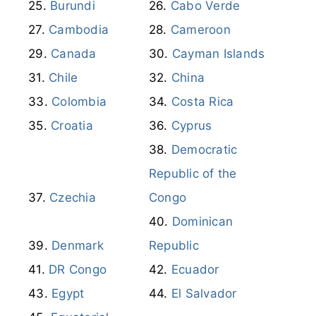
Burundi
Cabo Verde
Cambodia
Cameroon
Canada
Cayman Islands
Chile
China
Colombia
Costa Rica
Croatia
Cyprus
Democratic
Republic of the
Czechia
Congo
Dominican
Denmark
Republic
DR Congo
Ecuador
Egypt
El Salvador