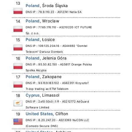
13
Poland
, Środa Śląska
DNS IP : 78.9.110.22 - AS12741 Netia SA
Poland
, Wroclaw
14
DNS IP : 77.65.176.110 - AS210220 ICT FUTURE
Sp. z o.o.
Poland
, Łosice
15
DNS IP : 109.125.204.16 - AS44692 "Domtel
Telecom" Dariusz Dombek
Poland
, Jelenia Góra
16
DNS IP : 95.50.82.150 - AS5617 Orange Polska
Spolka Akcyjna
Poland
, Zakopane
17
DNS IP : 93.159.183.102 - AS62201 Krzysztof
Trzop trading as KTM Telekom
Cyprus
, Limassol
18
DNS IP : 2a10:50c0::1:ff - AS212772 AdGuard
Software Limited
United States
, Clifton
19
DNS IP : 8.20.247.20 - AS23393 NuCDN LLC
(Comodo Secure DNS)