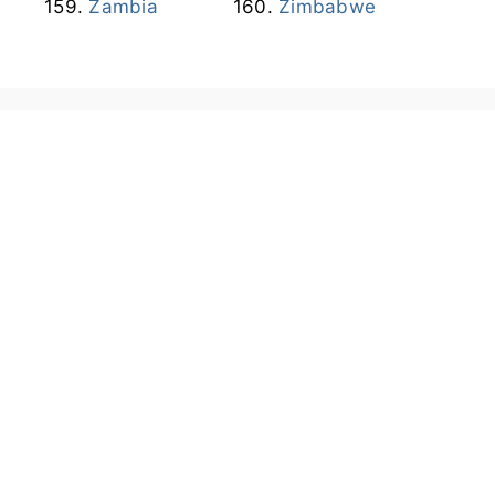
Zambia
Zimbabwe