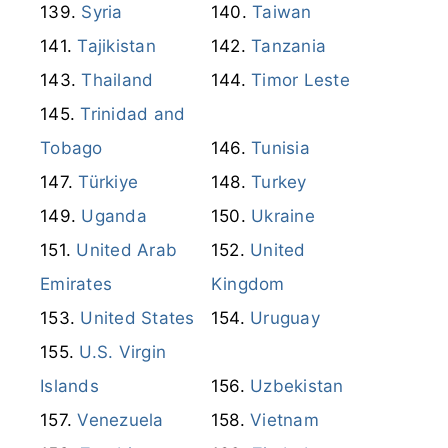
Syria
Taiwan
Tajikistan
Tanzania
Thailand
Timor Leste
Trinidad and
Tobago
Tunisia
Türkiye
Turkey
Uganda
Ukraine
United Arab
United
Emirates
Kingdom
United States
Uruguay
U.S. Virgin
Islands
Uzbekistan
Venezuela
Vietnam