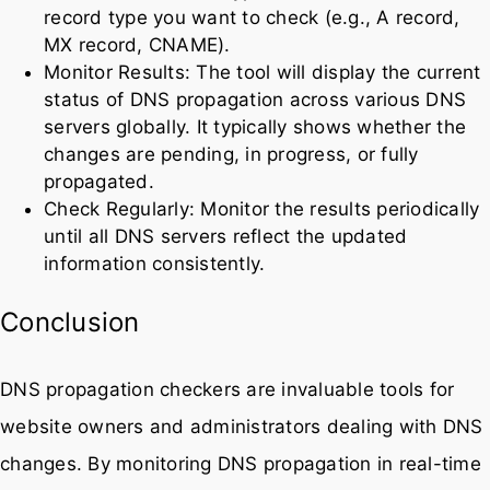
record type you want to check (e.g., A record,
MX record, CNAME).
Monitor Results: The tool will display the current
status of DNS propagation across various DNS
servers globally. It typically shows whether the
changes are pending, in progress, or fully
propagated.
Check Regularly: Monitor the results periodically
until all DNS servers reflect the updated
information consistently.
Conclusion
DNS propagation checkers are invaluable tools for
website owners and administrators dealing with DNS
changes. By monitoring DNS propagation in real-time