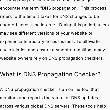
encounter the term "DNS propagation." This process
refers to the time it takes for DNS changes to be
updated across the internet. During this period, users
may see different versions of your website or
experience temporary access issues. To alleviate
uncertainties and ensure a smooth transition, many
website owners rely on DNS propagation checkers.
What is DNS Propagation Checker?
A DNS propagation checker is an online tool that
monitors and reports the status of DNS updates
across various global DNS servers. These tools help