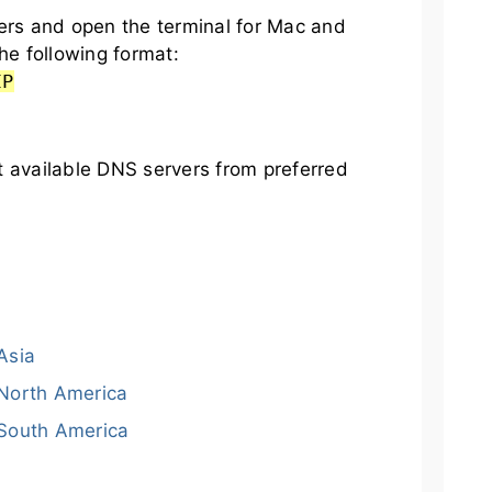
s and open the terminal for Mac and
he following format:
IP
t available DNS servers from preferred
Asia
North America
South America