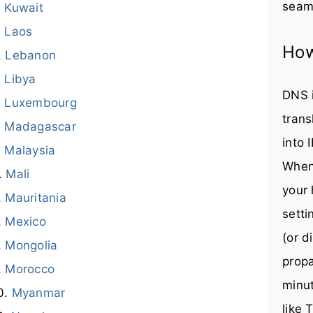
seaml
Kuwait
Laos
How
Lebanon
Libya
DNS i
Luxembourg
trans
Madagascar
into 
Malaysia
When
Mali
your 
Mauritania
setti
Mexico
(or d
Mongolia
prop
Morocco
minut
Myanmar
like 