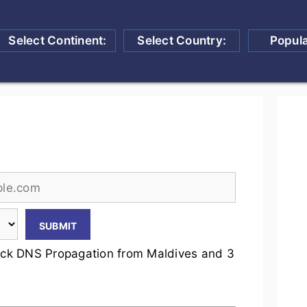
Select Continent:
Select Country:
Popul
ck DNS Propagation from Maldives and 3