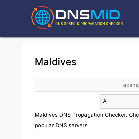
Maldives
Maldives DNS Propagation Checker. Che
popular DNS servers.