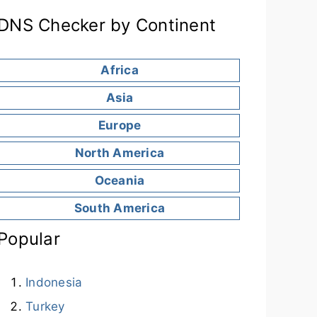
DNS Checker by Continent
Africa
Asia
Europe
North America
Oceania
South America
Popular
Indonesia
Turkey