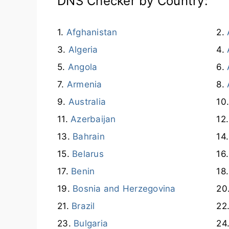
DNS Checker by Country:
Afghanistan
Algeria
Angola
Armenia
Australia
Azerbaijan
Bahrain
Belarus
Benin
Bosnia and Herzegovina
Brazil
Bulgaria