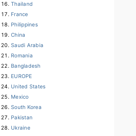
Thailand
France
Philippines
China
Saudi Arabia
Romania
Bangladesh
EUROPE
United States
Mexico
South Korea
Pakistan
Ukraine