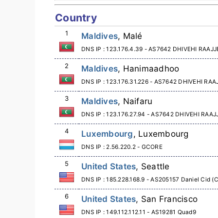
Country
1
Maldives
, Malé
DNS IP : 123.176.4.39 - AS7642 DHIVEHI RA
2
Maldives
, Hanimaadhoo
DNS IP : 123.176.31.226 - AS7642 DHIVEHI R
3
Maldives
, Naifaru
DNS IP : 123.176.27.94 - AS7642 DHIVEHI RA
4
Luxembourg
, Luxembourg
DNS IP : 2.56.220.2 - GCORE
5
United States
, Seattle
DNS IP : 185.228.168.9 - AS205157 Daniel Cid (
6
United States
, San Francisco
DNS IP : 149.112.112.11 - AS19281 Quad9