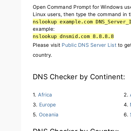
Open Command Prompt for Windows user
Linux users, then type the command in t
nslookup example.com DNS_Server_
example:
nslookup dnsmid.com 8.8.8.8
Please visit
Public DNS Server List
to ge
country.
DNS Checker by Continent:
Africa
Europe
Oceania