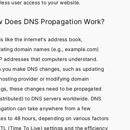
ess user access to your website.
 Does DNS Propagation Work?
s like the internet's address book,
lating domain names (e.g., example.com)
IP addresses that computers understand.
 you make DNS changes, such as updating
hosting provider or modifying domain
ngs, these changes need to be propagated
istributed) to DNS servers worldwide. DNS
agation can take anywhere from a few
es to 48 hours, depending on various factors
TTL (Time To Live) settings and the efficiency