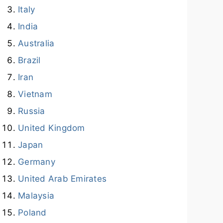
Italy
India
Australia
Brazil
Iran
Vietnam
Russia
United Kingdom
Japan
Germany
United Arab Emirates
Malaysia
Poland