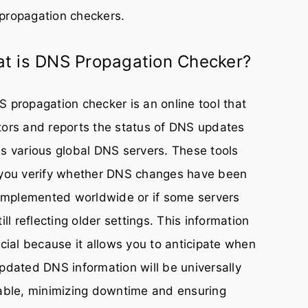
propagation checkers.
t is DNS Propagation Checker?
 propagation checker is an online tool that
ors and reports the status of DNS updates
s various global DNS servers. These tools
 you verify whether DNS changes have been
 implemented worldwide or if some servers
till reflecting older settings. This information
ucial because it allows you to anticipate when
pdated DNS information will be universally
able, minimizing downtime and ensuring