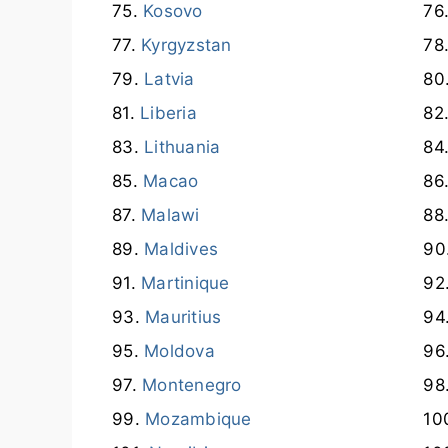
Kosovo
Kyrgyzstan
Latvia
Liberia
Lithuania
Macao
Malawi
Maldives
Martinique
Mauritius
Moldova
Montenegro
Mozambique