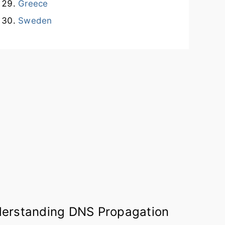
Greece
Sweden
erstanding DNS Propagation