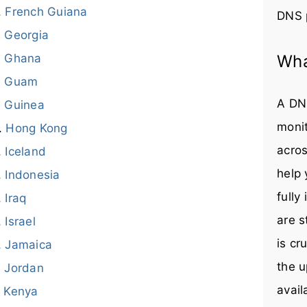
French Guiana
DNS 
Georgia
Ghana
Wha
Guam
A DNS
Guinea
monit
Hong Kong
acros
Iceland
help
Indonesia
fully
Iraq
are s
Israel
is cr
Jamaica
the u
Jordan
avail
Kenya