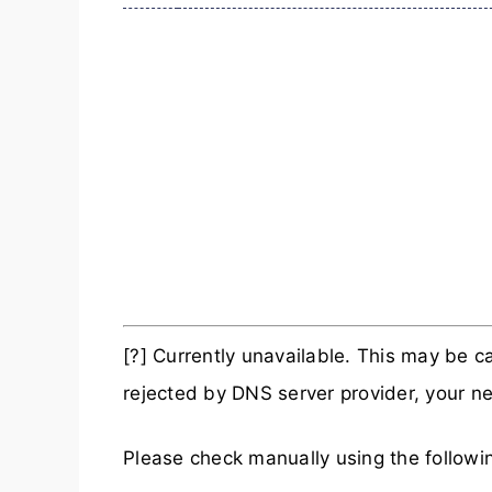
[?] Currently unavailable. This may be
rejected by DNS server provider, your ne
Please check manually using the follow