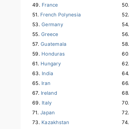
France
French Polynesia
Germany
Greece
Guatemala
Honduras
Hungary
India
Iran
Ireland
Italy
Japan
Kazakhstan