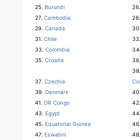
Burundi
Cambodia
Canada
Chile
Colombia
Croatia
Czechia
Co
Denmark
DR Congo
Egypt
Equatorial Guinea
Eswatini