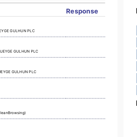
Response
AJJEYGE GULHUN PLC
AAJJEYGE GULHUN PLC
AJJEYGE GULHUN PLC
CleanBrowsing)