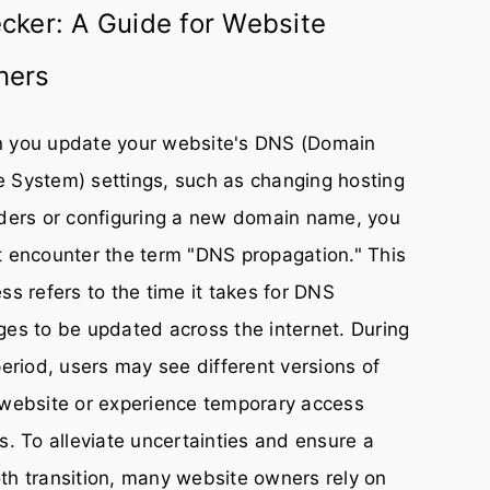
cker: A Guide for Website
ners
 you update your website's DNS (Domain
 System) settings, such as changing hosting
ders or configuring a new domain name, you
 encounter the term "DNS propagation." This
ss refers to the time it takes for DNS
es to be updated across the internet. During
period, users may see different versions of
website or experience temporary access
s. To alleviate uncertainties and ensure a
h transition, many website owners rely on