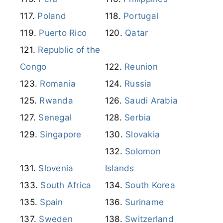
Poland
Portugal
Puerto Rico
Qatar
Republic of the
Congo
Reunion
Romania
Russia
Rwanda
Saudi Arabia
Senegal
Serbia
Singapore
Slovakia
Solomon
Slovenia
Islands
South Africa
South Korea
Spain
Suriname
Sweden
Switzerland