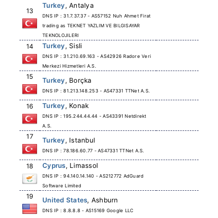
Turkey
, Antalya
13
DNS IP : 31.7.37.37 - AS57152 Nuh Ahmet Firat
trading as TEKNET YAZLIM VE BILGISAYAR
TEKNOLOJILERI
Turkey
, Sisli
14
DNS IP : 31.210.69.163 - AS42926 Radore Veri
Merkezi Hizmetleri A.S.
15
Turkey
, Borçka
DNS IP : 81.213.148.253 - AS47331 TTNet A.S.
Turkey
, Konak
16
DNS IP : 195.244.44.44 - AS43391 Netdirekt
A.S.
17
Turkey
, Istanbul
DNS IP : 78.186.60.77 - AS47331 TTNet A.S.
Cyprus
, Limassol
18
DNS IP : 94.140.14.140 - AS212772 AdGuard
Software Limited
19
United States
, Ashburn
DNS IP : 8.8.8.8 - AS15169 Google LLC