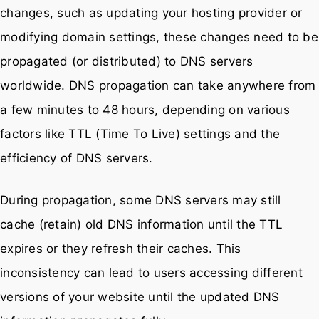
changes, such as updating your hosting provider or
modifying domain settings, these changes need to be
propagated (or distributed) to DNS servers
worldwide. DNS propagation can take anywhere from
a few minutes to 48 hours, depending on various
factors like TTL (Time To Live) settings and the
efficiency of DNS servers.
During propagation, some DNS servers may still
cache (retain) old DNS information until the TTL
expires or they refresh their caches. This
inconsistency can lead to users accessing different
versions of your website until the updated DNS