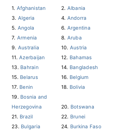
Afghanistan
Albania
Algeria
Andorra
Angola
Argentina
Armenia
Aruba
Australia
Austria
Azerbaijan
Bahamas
Bahrain
Bangladesh
Belarus
Belgium
Benin
Bolivia
Bosnia and
Herzegovina
Botswana
Brazil
Brunei
Bulgaria
Burkina Faso