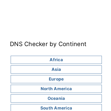
DNS Checker by Continent
Africa
Asia
Europe
North America
Oceania
South America