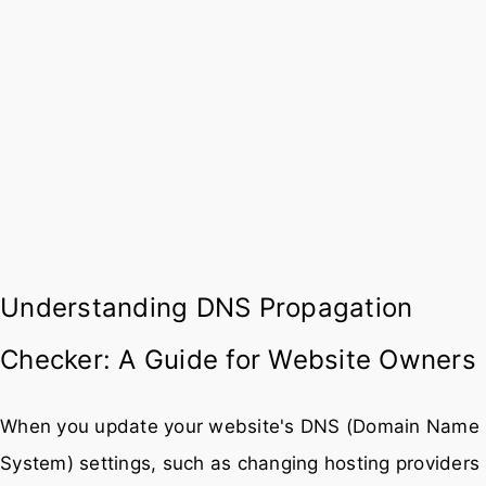
Understanding DNS Propagation
Checker: A Guide for Website Owners
When you update your website's DNS (Domain Name
System) settings, such as changing hosting providers