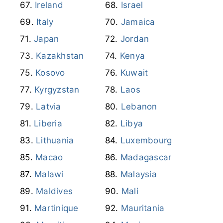
Ireland
Israel
Italy
Jamaica
Japan
Jordan
Kazakhstan
Kenya
Kosovo
Kuwait
Kyrgyzstan
Laos
Latvia
Lebanon
Liberia
Libya
Lithuania
Luxembourg
Macao
Madagascar
Malawi
Malaysia
Maldives
Mali
Martinique
Mauritania