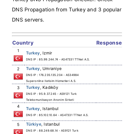
DNS Propagation from Turkey and 3 popular
DNS servers.
Country
Response
1
Turkey
, Izmir
DNS IP : 85.99.244.74 - AS47331 TTNet A.S.
Turkey
, Umraniye
2
DNS IP : 176.235.135.204 - AS34984
Superonline Iletisim Hizmetleri A.S.
Turkey
, Kadıköy
3
DNS IP : 95.9.37.245 - AS9121 Turk
Telekomunikasyon Anonim Sirketi
4
Turkey
, Istanbul
DNS IP : 85.102.10.64 - AS47331 TTNet A.S.
Türkiye
, Istanbul
5
DNS IP : 88.249.68.14 - AS9121 Turk