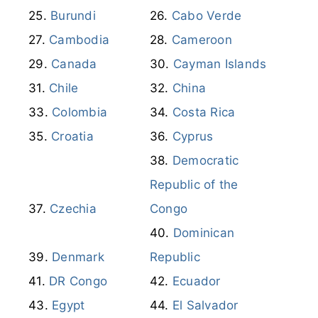
Burundi
Cabo Verde
Cambodia
Cameroon
Canada
Cayman Islands
Chile
China
Colombia
Costa Rica
Croatia
Cyprus
Democratic
Republic of the
Czechia
Congo
Dominican
Denmark
Republic
DR Congo
Ecuador
Egypt
El Salvador