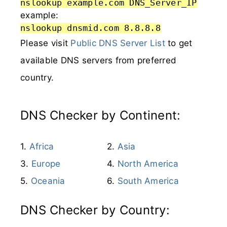
nslookup example.com DNS_Server_IP
example:
nslookup dnsmid.com 8.8.8.8
Please visit
Public DNS Server List
to get
available DNS servers from preferred
country.
DNS Checker by Continent:
Africa
Asia
Europe
North America
Oceania
South America
DNS Checker by Country: