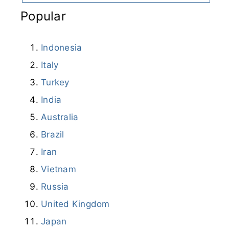
Popular
Indonesia
Italy
Turkey
India
Australia
Brazil
Iran
Vietnam
Russia
United Kingdom
Japan