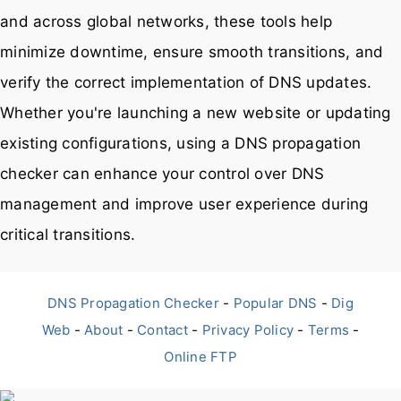
and across global networks, these tools help
minimize downtime, ensure smooth transitions, and
verify the correct implementation of DNS updates.
Whether you're launching a new website or updating
existing configurations, using a DNS propagation
checker can enhance your control over DNS
management and improve user experience during
critical transitions.
DNS Propagation Checker
-
Popular DNS
-
Dig
Web
-
About
-
Contact
-
Privacy Policy
-
Terms
-
Online FTP