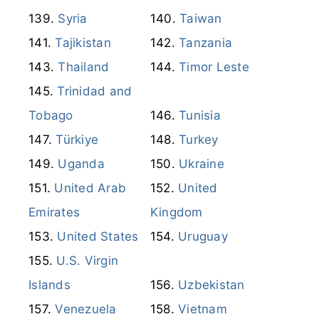
Syria
Taiwan
Tajikistan
Tanzania
Thailand
Timor Leste
Trinidad and
Tobago
Tunisia
Türkiye
Turkey
Uganda
Ukraine
United Arab
United
Emirates
Kingdom
United States
Uruguay
U.S. Virgin
Islands
Uzbekistan
Venezuela
Vietnam