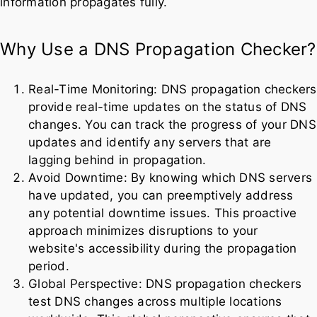
information propagates fully.
Why Use a DNS Propagation Checker?
Real-Time Monitoring: DNS propagation checkers
provide real-time updates on the status of DNS
changes. You can track the progress of your DNS
updates and identify any servers that are
lagging behind in propagation.
Avoid Downtime: By knowing which DNS servers
have updated, you can preemptively address
any potential downtime issues. This proactive
approach minimizes disruptions to your
website's accessibility during the propagation
period.
Global Perspective: DNS propagation checkers
test DNS changes across multiple locations