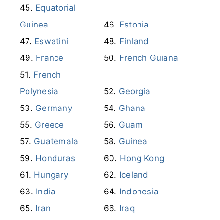
Equatorial
Guinea
Estonia
Eswatini
Finland
France
French Guiana
French
Polynesia
Georgia
Germany
Ghana
Greece
Guam
Guatemala
Guinea
Honduras
Hong Kong
Hungary
Iceland
India
Indonesia
Iran
Iraq