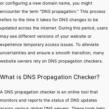
or configuring a new domain name, you might
encounter the term "DNS propagation." This process
refers to the time it takes for DNS changes to be
updated across the internet. During this period, users
may see different versions of your website or
experience temporary access issues. To alleviate
uncertainties and ensure a smooth transition, many
website owners rely on DNS propagation checkers.
What is DNS Propagation Checker?
A DNS propagation checker is an online tool that
monitors and reports the status of DNS updates
across various global DNS servers. These tools help