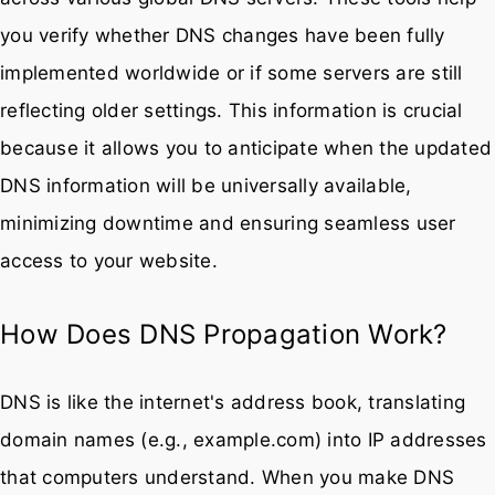
you verify whether DNS changes have been fully
implemented worldwide or if some servers are still
reflecting older settings. This information is crucial
because it allows you to anticipate when the updated
DNS information will be universally available,
minimizing downtime and ensuring seamless user
access to your website.
How Does DNS Propagation Work?
DNS is like the internet's address book, translating
domain names (e.g., example.com) into IP addresses
that computers understand. When you make DNS