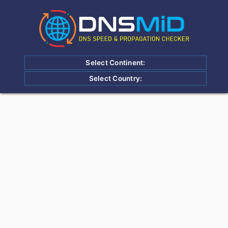
Select Continent:
Select Country: