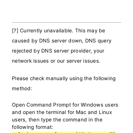
[?] Currently unavailable. This may be
caused by DNS server down, DNS query
rejected by DNS server provider, your
network issues or our server issues.
Please check manually using the following
method:
Open Command Prompt for Windows users
and open the terminal for Mac and Linux
users, then type the command in the
following format: