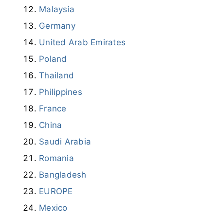
Malaysia
Germany
United Arab Emirates
Poland
Thailand
Philippines
France
China
Saudi Arabia
Romania
Bangladesh
EUROPE
Mexico