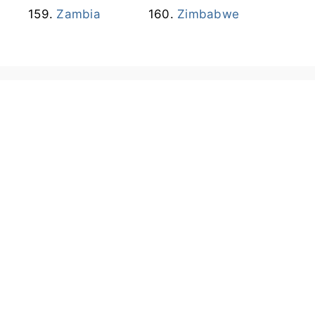
Zambia
Zimbabwe