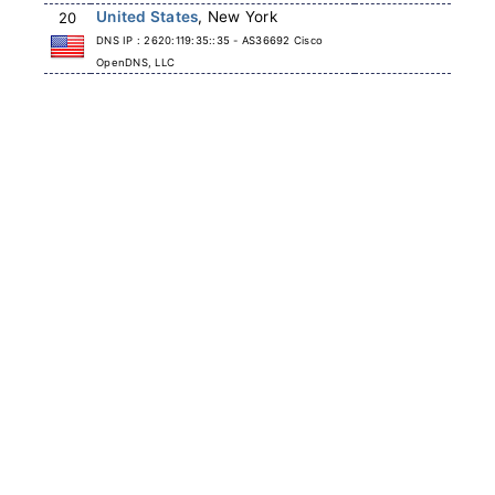
United States
, New York
20
DNS IP : 2620:119:35::35 - AS36692 Cisco
OpenDNS, LLC