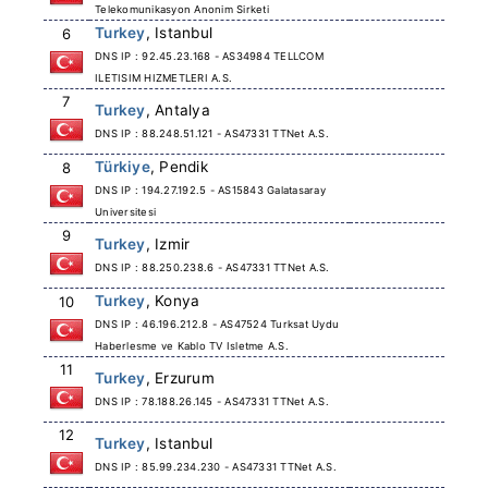
Telekomunikasyon Anonim Sirketi
Turkey
, Istanbul
6
DNS IP : 92.45.23.168 - AS34984 TELLCOM
ILETISIM HIZMETLERI A.S.
7
Turkey
, Antalya
DNS IP : 88.248.51.121 - AS47331 TTNet A.S.
Türkiye
, Pendik
8
DNS IP : 194.27.192.5 - AS15843 Galatasaray
Universitesi
9
Turkey
, Izmir
DNS IP : 88.250.238.6 - AS47331 TTNet A.S.
Turkey
, Konya
10
DNS IP : 46.196.212.8 - AS47524 Turksat Uydu
Haberlesme ve Kablo TV Isletme A.S.
11
Turkey
, Erzurum
DNS IP : 78.188.26.145 - AS47331 TTNet A.S.
12
Turkey
, Istanbul
DNS IP : 85.99.234.230 - AS47331 TTNet A.S.