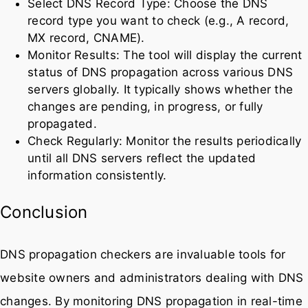
Select DNS Record Type: Choose the DNS
record type you want to check (e.g., A record,
MX record, CNAME).
Monitor Results: The tool will display the current
status of DNS propagation across various DNS
servers globally. It typically shows whether the
changes are pending, in progress, or fully
propagated.
Check Regularly: Monitor the results periodically
until all DNS servers reflect the updated
information consistently.
Conclusion
DNS propagation checkers are invaluable tools for
website owners and administrators dealing with DNS
changes. By monitoring DNS propagation in real-time