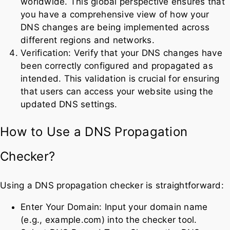
worldwide. This global perspective ensures that
you have a comprehensive view of how your
DNS changes are being implemented across
different regions and networks.
Verification: Verify that your DNS changes have
been correctly configured and propagated as
intended. This validation is crucial for ensuring
that users can access your website using the
updated DNS settings.
How to Use a DNS Propagation
Checker?
Using a DNS propagation checker is straightforward:
Enter Your Domain: Input your domain name
(e.g., example.com) into the checker tool.