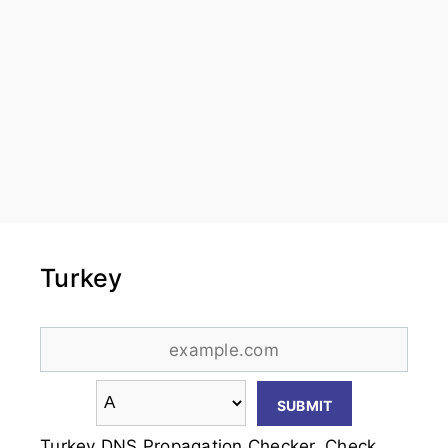
Turkey
Turkey DNS Propagation Checker. Check