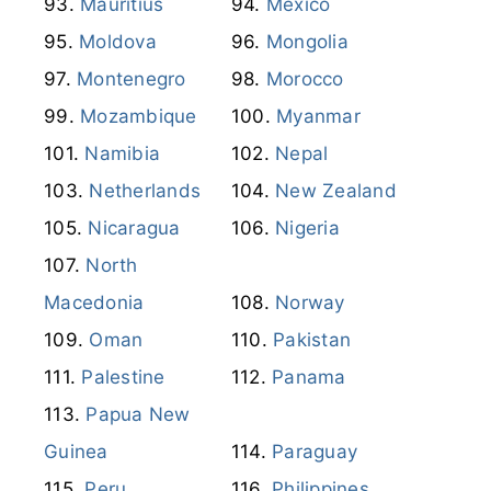
Mauritius
Mexico
Moldova
Mongolia
Montenegro
Morocco
Mozambique
Myanmar
Namibia
Nepal
Netherlands
New Zealand
Nicaragua
Nigeria
North
Macedonia
Norway
Oman
Pakistan
Palestine
Panama
Papua New
Guinea
Paraguay
Peru
Philippines