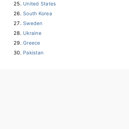
United States
South Korea
Sweden
Ukraine
Greece
Pakistan