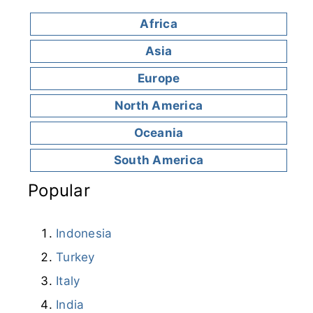
Africa
Asia
Europe
North America
Oceania
South America
Popular
Indonesia
Turkey
Italy
India