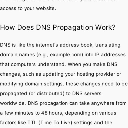
access to your website.
How Does DNS Propagation Work?
DNS is like the internet's address book, translating
domain names (e.g., example.com) into IP addresses
that computers understand. When you make DNS
changes, such as updating your hosting provider or
modifying domain settings, these changes need to be
propagated (or distributed) to DNS servers
worldwide. DNS propagation can take anywhere from
a few minutes to 48 hours, depending on various
factors like TTL (Time To Live) settings and the