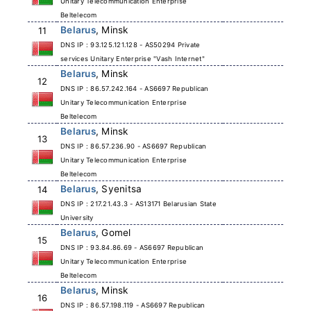
Unitary Telecommunication Enterprise
Beltelecom
Belarus
, Minsk
11
DNS IP : 93.125.121.128 - AS50294 Private
services Unitary Enterprise "Vash Internet"
Belarus
, Minsk
12
DNS IP : 86.57.242.164 - AS6697 Republican
Unitary Telecommunication Enterprise
Beltelecom
Belarus
, Minsk
13
DNS IP : 86.57.236.90 - AS6697 Republican
Unitary Telecommunication Enterprise
Beltelecom
Belarus
, Syenitsa
14
DNS IP : 217.21.43.3 - AS13171 Belarusian State
University
Belarus
, Gomel
15
DNS IP : 93.84.86.69 - AS6697 Republican
Unitary Telecommunication Enterprise
Beltelecom
Belarus
, Minsk
16
DNS IP : 86.57.198.119 - AS6697 Republican