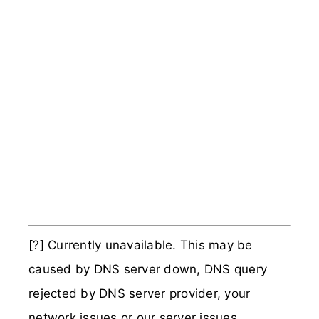
[?] Currently unavailable. This may be
caused by DNS server down, DNS query
rejected by DNS server provider, your
network issues or our server issues.