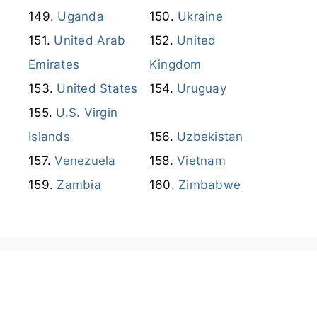
Uganda
Ukraine
United Arab
United
Emirates
Kingdom
United States
Uruguay
U.S. Virgin
Islands
Uzbekistan
Venezuela
Vietnam
Zambia
Zimbabwe