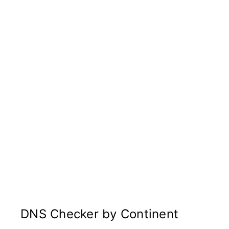
DNS Checker by Continent