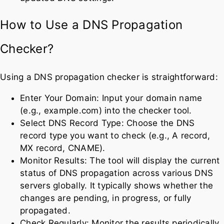
How to Use a DNS Propagation
Checker?
Using a DNS propagation checker is straightforward:
Enter Your Domain: Input your domain name
(e.g., example.com) into the checker tool.
Select DNS Record Type: Choose the DNS
record type you want to check (e.g., A record,
MX record, CNAME).
Monitor Results: The tool will display the current
status of DNS propagation across various DNS
servers globally. It typically shows whether the
changes are pending, in progress, or fully
propagated.
Check Regularly: Monitor the results periodically