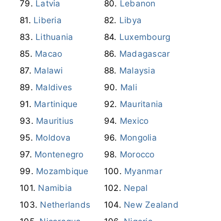
Latvia
Lebanon
Liberia
Libya
Lithuania
Luxembourg
Macao
Madagascar
Malawi
Malaysia
Maldives
Mali
Martinique
Mauritania
Mauritius
Mexico
Moldova
Mongolia
Montenegro
Morocco
Mozambique
Myanmar
Namibia
Nepal
Netherlands
New Zealand