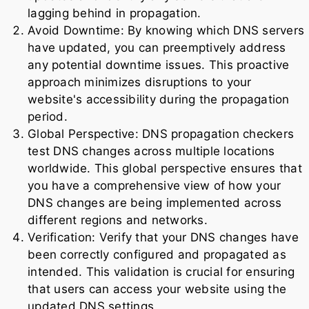
lagging behind in propagation.
Avoid Downtime: By knowing which DNS servers
have updated, you can preemptively address
any potential downtime issues. This proactive
approach minimizes disruptions to your
website's accessibility during the propagation
period.
Global Perspective: DNS propagation checkers
test DNS changes across multiple locations
worldwide. This global perspective ensures that
you have a comprehensive view of how your
DNS changes are being implemented across
different regions and networks.
Verification: Verify that your DNS changes have
been correctly configured and propagated as
intended. This validation is crucial for ensuring
that users can access your website using the
updated DNS settings.