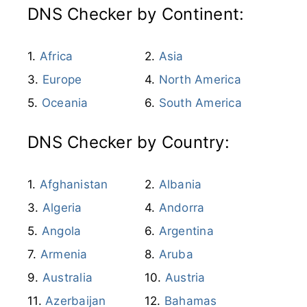
DNS Checker by Continent:
Africa
Asia
Europe
North America
Oceania
South America
DNS Checker by Country:
Afghanistan
Albania
Algeria
Andorra
Angola
Argentina
Armenia
Aruba
Australia
Austria
Azerbaijan
Bahamas