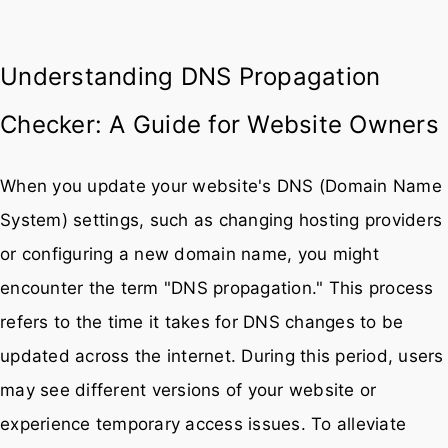
Understanding DNS Propagation
Checker: A Guide for Website Owners
When you update your website's DNS (Domain Name
System) settings, such as changing hosting providers
or configuring a new domain name, you might
encounter the term "DNS propagation." This process
refers to the time it takes for DNS changes to be
updated across the internet. During this period, users
may see different versions of your website or
experience temporary access issues. To alleviate