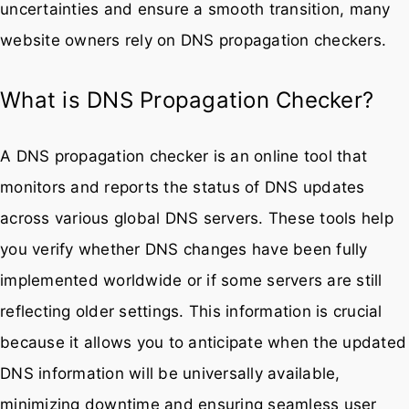
uncertainties and ensure a smooth transition, many
website owners rely on DNS propagation checkers.
What is DNS Propagation Checker?
A DNS propagation checker is an online tool that
monitors and reports the status of DNS updates
across various global DNS servers. These tools help
you verify whether DNS changes have been fully
implemented worldwide or if some servers are still
reflecting older settings. This information is crucial
because it allows you to anticipate when the updated
DNS information will be universally available,
minimizing downtime and ensuring seamless user