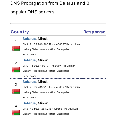
DNS Propagation from Belarus and 3
popular DNS servers.
Country
Response
Belarus
, Minsk
1
DNS IP : 82.209.206.124 - AS6697 Republican
Unitary Telecommunication Enterprise
Beltelecom
Belarus
, Minsk
2
DNS IP : 86.57.198.13 - AS6697 Republican
Unitary Telecommunication Enterprise
Beltelecom
Belarus
, Minsk
3
DNS IP : 82.209.223.188 - AS6697 Republican
Unitary Telecommunication Enterprise
Beltelecom
Belarus
, Minsk
4
DNS IP : 86.57.234.216 - AS6697 Republican
Unitary Telecommunication Enterprise