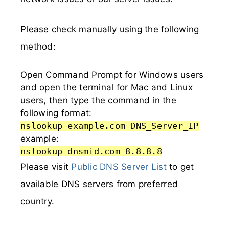
Please check manually using the following
method:
Open Command Prompt for Windows users
and open the terminal for Mac and Linux
users, then type the command in the
following format:
nslookup example.com DNS_Server_IP
example:
nslookup dnsmid.com 8.8.8.8
Please visit
Public DNS Server List
to get
available DNS servers from preferred
country.