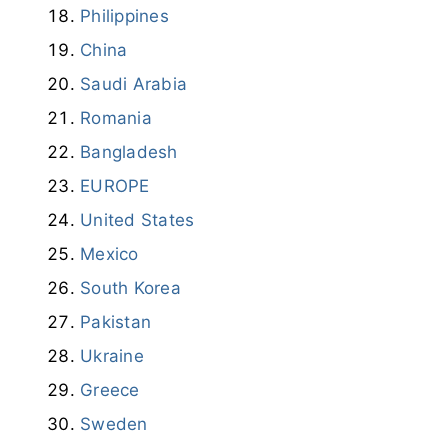
Philippines
China
Saudi Arabia
Romania
Bangladesh
EUROPE
United States
Mexico
South Korea
Pakistan
Ukraine
Greece
Sweden