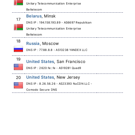
Unitary Telecommunication Enterprise
Beltelecom
Belarus
, Minsk
17
DNS IP : 194.158.193.89 - AS6697 Republican
Unitary Telecommunication Enterprise
Beltelecom
18
Russia
, Moscow
DNS IP : 77.88.8.8 - AS13238 YANDEX LLC
19
United States
, San Francisco
DNS IP : 2620:fe::fe - AS19281 Quad9
United States
, New Jersey
20
DNS IP : 8.26.56.26 - AS23393 NuCDN LLC -
Comodo Secure DNS