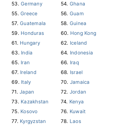
Germany
Ghana
Greece
Guam
Guatemala
Guinea
Honduras
Hong Kong
Hungary
Iceland
India
Indonesia
Iran
Iraq
Ireland
Israel
Italy
Jamaica
Japan
Jordan
Kazakhstan
Kenya
Kosovo
Kuwait
Kyrgyzstan
Laos