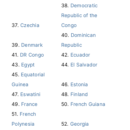
Democratic
Republic of the
Czechia
Congo
Dominican
Denmark
Republic
DR Congo
Ecuador
Egypt
El Salvador
Equatorial
Guinea
Estonia
Eswatini
Finland
France
French Guiana
French
Polynesia
Georgia