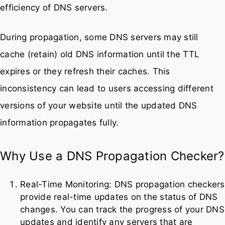
efficiency of DNS servers.
During propagation, some DNS servers may still
cache (retain) old DNS information until the TTL
expires or they refresh their caches. This
inconsistency can lead to users accessing different
versions of your website until the updated DNS
information propagates fully.
Why Use a DNS Propagation Checker?
Real-Time Monitoring: DNS propagation checkers
provide real-time updates on the status of DNS
changes. You can track the progress of your DNS
updates and identify any servers that are