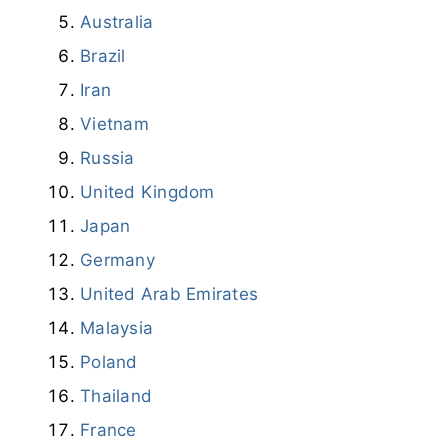
Australia
Brazil
Iran
Vietnam
Russia
United Kingdom
Japan
Germany
United Arab Emirates
Malaysia
Poland
Thailand
France