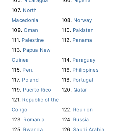
Nicaragua
Nigeria
North
Macedonia
Norway
Oman
Pakistan
Palestine
Panama
Papua New
Guinea
Paraguay
Peru
Philippines
Poland
Portugal
Puerto Rico
Qatar
Republic of the
Congo
Reunion
Romania
Russia
Rwanda
Saudi Arabia