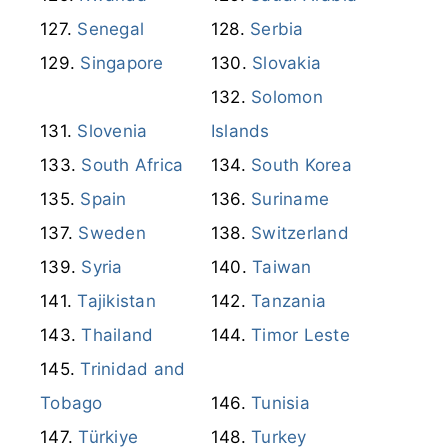
Senegal
Serbia
Singapore
Slovakia
Solomon
Slovenia
Islands
South Africa
South Korea
Spain
Suriname
Sweden
Switzerland
Syria
Taiwan
Tajikistan
Tanzania
Thailand
Timor Leste
Trinidad and
Tobago
Tunisia
Türkiye
Turkey