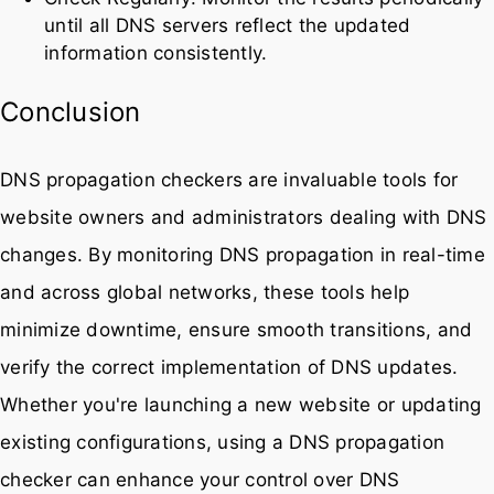
until all DNS servers reflect the updated
information consistently.
Conclusion
DNS propagation checkers are invaluable tools for
website owners and administrators dealing with DNS
changes. By monitoring DNS propagation in real-time
and across global networks, these tools help
minimize downtime, ensure smooth transitions, and
verify the correct implementation of DNS updates.
Whether you're launching a new website or updating
existing configurations, using a DNS propagation
checker can enhance your control over DNS