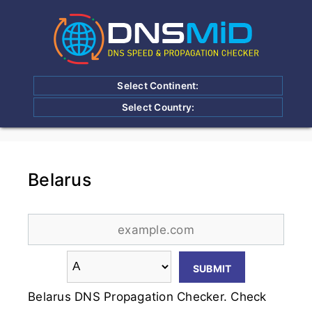
Select Continent:
Select Country:
Belarus
Belarus DNS Propagation Checker. Check