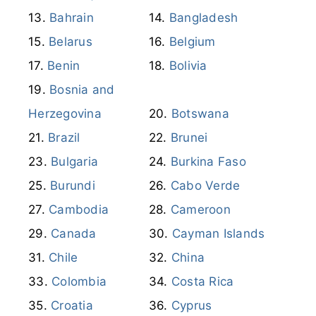
Bahrain
Bangladesh
Belarus
Belgium
Benin
Bolivia
Bosnia and
Herzegovina
Botswana
Brazil
Brunei
Bulgaria
Burkina Faso
Burundi
Cabo Verde
Cambodia
Cameroon
Canada
Cayman Islands
Chile
China
Colombia
Costa Rica
Croatia
Cyprus