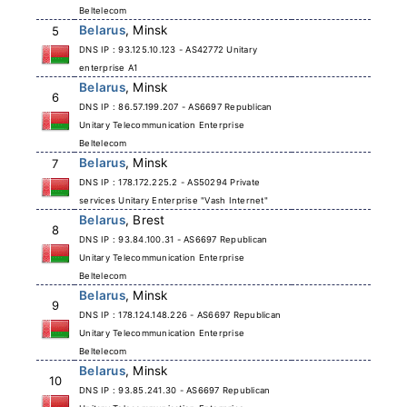
Beltelecom
Belarus
, Minsk
5
DNS IP : 93.125.10.123 - AS42772 Unitary
enterprise A1
Belarus
, Minsk
6
DNS IP : 86.57.199.207 - AS6697 Republican
Unitary Telecommunication Enterprise
Beltelecom
Belarus
, Minsk
7
DNS IP : 178.172.225.2 - AS50294 Private
services Unitary Enterprise "Vash Internet"
Belarus
, Brest
8
DNS IP : 93.84.100.31 - AS6697 Republican
Unitary Telecommunication Enterprise
Beltelecom
Belarus
, Minsk
9
DNS IP : 178.124.148.226 - AS6697 Republican
Unitary Telecommunication Enterprise
Beltelecom
Belarus
, Minsk
10
DNS IP : 93.85.241.30 - AS6697 Republican