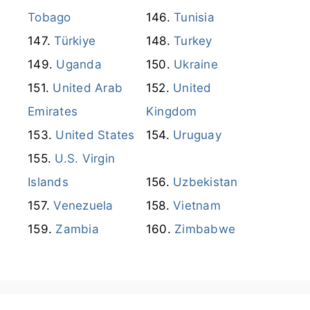
Tobago
Tunisia
Türkiye
Turkey
Uganda
Ukraine
United Arab
United
Emirates
Kingdom
United States
Uruguay
U.S. Virgin
Islands
Uzbekistan
Venezuela
Vietnam
Zambia
Zimbabwe