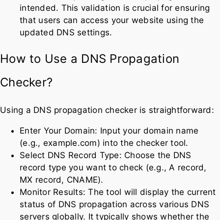
intended. This validation is crucial for ensuring
that users can access your website using the
updated DNS settings.
How to Use a DNS Propagation
Checker?
Using a DNS propagation checker is straightforward:
Enter Your Domain: Input your domain name
(e.g., example.com) into the checker tool.
Select DNS Record Type: Choose the DNS
record type you want to check (e.g., A record,
MX record, CNAME).
Monitor Results: The tool will display the current
status of DNS propagation across various DNS
servers globally. It typically shows whether the