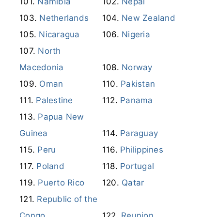
Namibia
Nepal
Netherlands
New Zealand
Nicaragua
Nigeria
North
Macedonia
Norway
Oman
Pakistan
Palestine
Panama
Papua New
Guinea
Paraguay
Peru
Philippines
Poland
Portugal
Puerto Rico
Qatar
Republic of the
Congo
Reunion