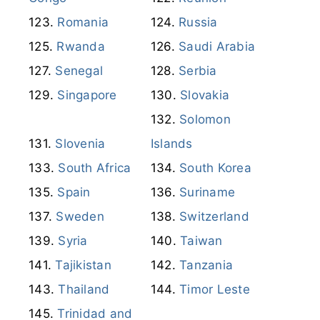
Romania
Russia
Rwanda
Saudi Arabia
Senegal
Serbia
Singapore
Slovakia
Solomon
Slovenia
Islands
South Africa
South Korea
Spain
Suriname
Sweden
Switzerland
Syria
Taiwan
Tajikistan
Tanzania
Thailand
Timor Leste
Trinidad and