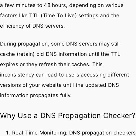
a few minutes to 48 hours, depending on various
factors like TTL (Time To Live) settings and the
efficiency of DNS servers.
During propagation, some DNS servers may still
cache (retain) old DNS information until the TTL
expires or they refresh their caches. This
inconsistency can lead to users accessing different
versions of your website until the updated DNS
information propagates fully.
Why Use a DNS Propagation Checker?
Real-Time Monitoring: DNS propagation checkers