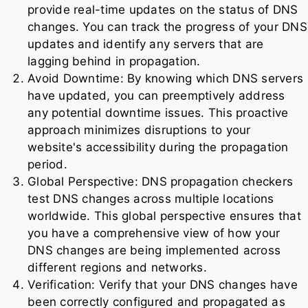
provide real-time updates on the status of DNS
changes. You can track the progress of your DNS
updates and identify any servers that are
lagging behind in propagation.
Avoid Downtime: By knowing which DNS servers
have updated, you can preemptively address
any potential downtime issues. This proactive
approach minimizes disruptions to your
website's accessibility during the propagation
period.
Global Perspective: DNS propagation checkers
test DNS changes across multiple locations
worldwide. This global perspective ensures that
you have a comprehensive view of how your
DNS changes are being implemented across
different regions and networks.
Verification: Verify that your DNS changes have
been correctly configured and propagated as