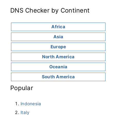
DNS Checker by Continent
Africa
Asia
Europe
North America
Oceania
South America
Popular
Indonesia
Italy