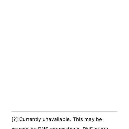
[?] Currently unavailable. This may be
caused by DNS server down, DNS query