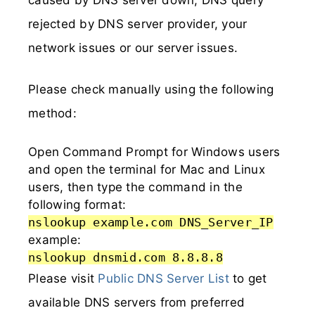
rejected by DNS server provider, your
network issues or our server issues.
Please check manually using the following
method:
Open Command Prompt for Windows users
and open the terminal for Mac and Linux
users, then type the command in the
following format:
nslookup example.com DNS_Server_IP
example:
nslookup dnsmid.com 8.8.8.8
Please visit
Public DNS Server List
to get
available DNS servers from preferred