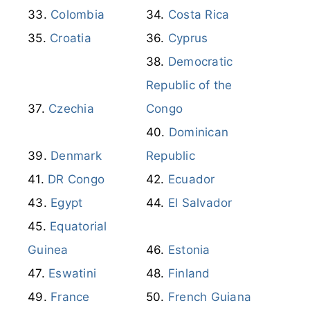
Colombia
Costa Rica
Croatia
Cyprus
Democratic
Republic of the
Czechia
Congo
Dominican
Denmark
Republic
DR Congo
Ecuador
Egypt
El Salvador
Equatorial
Guinea
Estonia
Eswatini
Finland
France
French Guiana