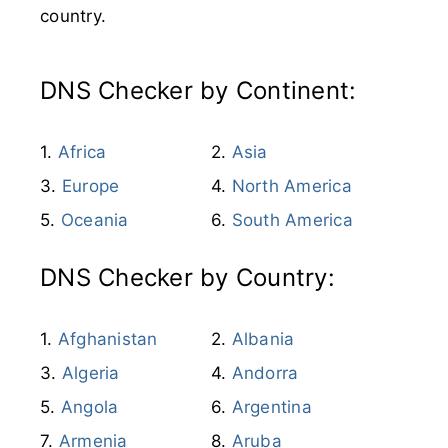
country.
DNS Checker by Continent:
Africa
Asia
Europe
North America
Oceania
South America
DNS Checker by Country:
Afghanistan
Albania
Algeria
Andorra
Angola
Argentina
Armenia
Aruba