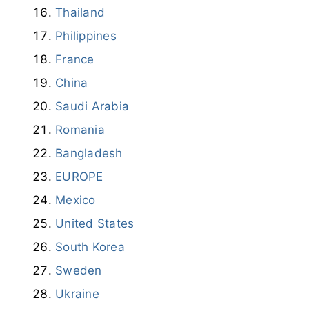
Thailand
Philippines
France
China
Saudi Arabia
Romania
Bangladesh
EUROPE
Mexico
United States
South Korea
Sweden
Ukraine