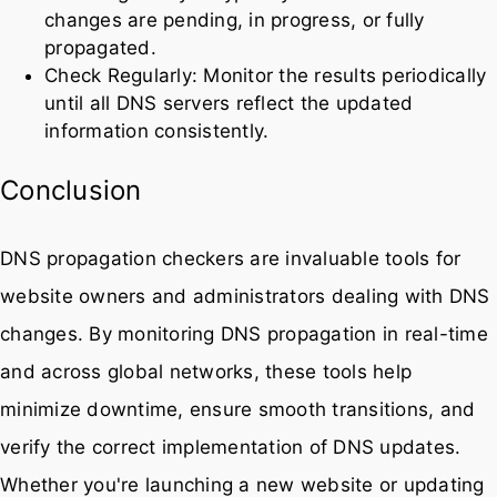
changes are pending, in progress, or fully
propagated.
Check Regularly: Monitor the results periodically
until all DNS servers reflect the updated
information consistently.
Conclusion
DNS propagation checkers are invaluable tools for
website owners and administrators dealing with DNS
changes. By monitoring DNS propagation in real-time
and across global networks, these tools help
minimize downtime, ensure smooth transitions, and
verify the correct implementation of DNS updates.
Whether you're launching a new website or updating