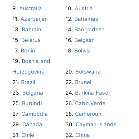
Australia
Austria
Azerbaijan
Bahamas
Bahrain
Bangladesh
Belarus
Belgium
Benin
Bolivia
Bosnia and
Herzegovina
Botswana
Brazil
Brunei
Bulgaria
Burkina Faso
Burundi
Cabo Verde
Cambodia
Cameroon
Canada
Cayman Islands
Chile
China