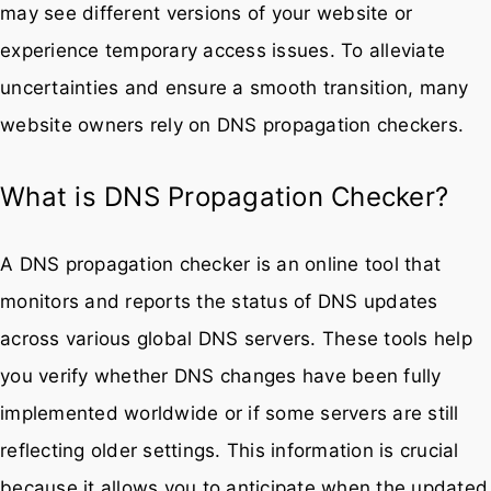
may see different versions of your website or
experience temporary access issues. To alleviate
uncertainties and ensure a smooth transition, many
website owners rely on DNS propagation checkers.
What is DNS Propagation Checker?
A DNS propagation checker is an online tool that
monitors and reports the status of DNS updates
across various global DNS servers. These tools help
you verify whether DNS changes have been fully
implemented worldwide or if some servers are still
reflecting older settings. This information is crucial
because it allows you to anticipate when the updated