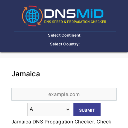
Select Continent:
Select Country:
Jamaica
Jamaica DNS Propagation Checker. Check