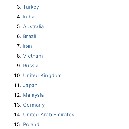
Turkey
India
Australia
Brazil
Iran
Vietnam
Russia
United Kingdom
Japan
Malaysia
Germany
United Arab Emirates
Poland