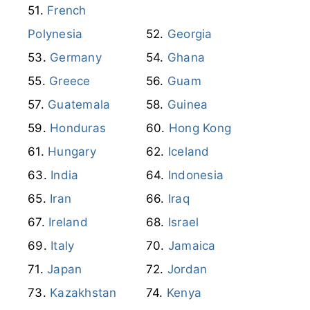
French
Polynesia
Georgia
Germany
Ghana
Greece
Guam
Guatemala
Guinea
Honduras
Hong Kong
Hungary
Iceland
India
Indonesia
Iran
Iraq
Ireland
Israel
Italy
Jamaica
Japan
Jordan
Kazakhstan
Kenya