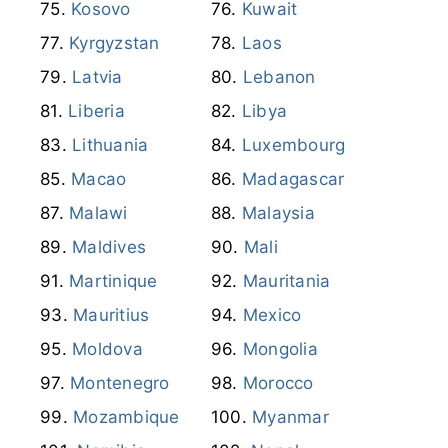
Kosovo
Kuwait
Kyrgyzstan
Laos
Latvia
Lebanon
Liberia
Libya
Lithuania
Luxembourg
Macao
Madagascar
Malawi
Malaysia
Maldives
Mali
Martinique
Mauritania
Mauritius
Mexico
Moldova
Mongolia
Montenegro
Morocco
Mozambique
Myanmar