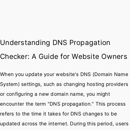
Understanding DNS Propagation
Checker: A Guide for Website Owners
When you update your website's DNS (Domain Name
System) settings, such as changing hosting providers
or configuring a new domain name, you might
encounter the term "DNS propagation." This process
refers to the time it takes for DNS changes to be
updated across the internet. During this period, users