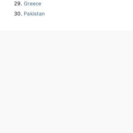
Greece
Pakistan