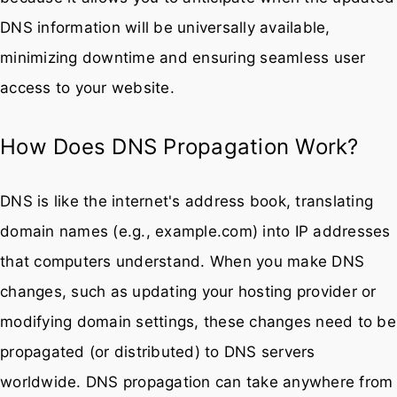
DNS information will be universally available,
minimizing downtime and ensuring seamless user
access to your website.
How Does DNS Propagation Work?
DNS is like the internet's address book, translating
domain names (e.g., example.com) into IP addresses
that computers understand. When you make DNS
changes, such as updating your hosting provider or
modifying domain settings, these changes need to be
propagated (or distributed) to DNS servers
worldwide. DNS propagation can take anywhere from