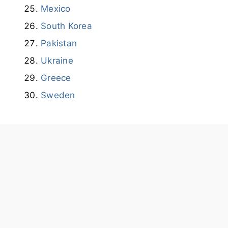
Mexico
South Korea
Pakistan
Ukraine
Greece
Sweden