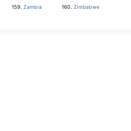
Zambia
Zimbabwe