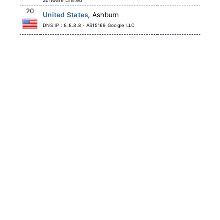
Software Limited
20
United States
, Ashburn
DNS IP : 8.8.8.8 - AS15169 Google LLC