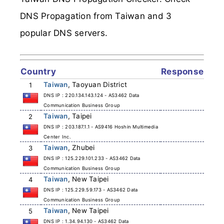
DNS Propagation from Taiwan and 3
popular DNS servers.
Country
Response
Taiwan
, Taoyuan District
1
DNS IP : 220.134.143.124 - AS3462 Data
Communication Business Group
Taiwan
, Taipei
2
DNS IP : 203.187.1.1 - AS9416 Hoshin Multimedia
Center Inc.
Taiwan
, Zhubei
3
DNS IP : 125.229.101.233 - AS3462 Data
Communication Business Group
Taiwan
, New Taipei
4
DNS IP : 125.229.59.173 - AS3462 Data
Communication Business Group
Taiwan
, New Taipei
5
DNS IP : 1.34.94.130 - AS3462 Data