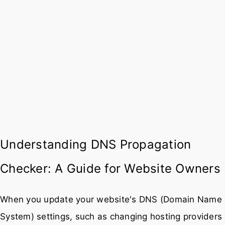
Understanding DNS Propagation
Checker: A Guide for Website Owners
When you update your website's DNS (Domain Name
System) settings, such as changing hosting providers