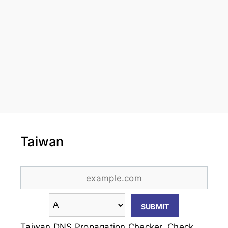
Taiwan
Taiwan DNS Propagation Checker. Check