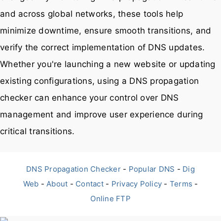
and across global networks, these tools help
minimize downtime, ensure smooth transitions, and
verify the correct implementation of DNS updates.
Whether you're launching a new website or updating
existing configurations, using a DNS propagation
checker can enhance your control over DNS
management and improve user experience during
critical transitions.
DNS Propagation Checker
-
Popular DNS
-
Dig
Web
-
About
-
Contact
-
Privacy Policy
-
Terms
-
Online FTP