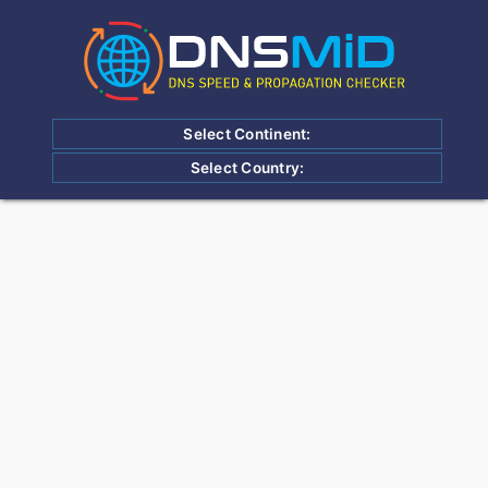
Select Continent:
Select Country: