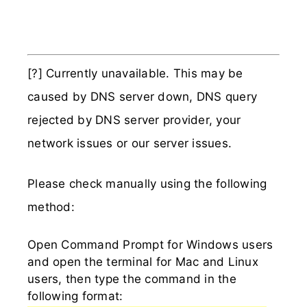
[?] Currently unavailable. This may be
caused by DNS server down, DNS query
rejected by DNS server provider, your
network issues or our server issues.
Please check manually using the following
method:
Open Command Prompt for Windows users
and open the terminal for Mac and Linux
users, then type the command in the
following format: