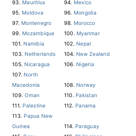
Mauritius
Mexico
Moldova
Mongolia
Montenegro
Morocco
Mozambique
Myanmar
Namibia
Nepal
Netherlands
New Zealand
Nicaragua
Nigeria
North
Macedonia
Norway
Oman
Pakistan
Palestine
Panama
Papua New
Guinea
Paraguay