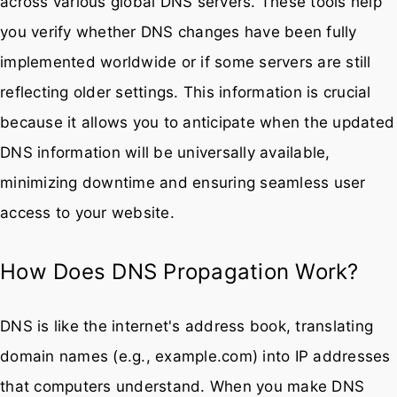
across various global DNS servers. These tools help
you verify whether DNS changes have been fully
implemented worldwide or if some servers are still
reflecting older settings. This information is crucial
because it allows you to anticipate when the updated
DNS information will be universally available,
minimizing downtime and ensuring seamless user
access to your website.
How Does DNS Propagation Work?
DNS is like the internet's address book, translating
domain names (e.g., example.com) into IP addresses
that computers understand. When you make DNS