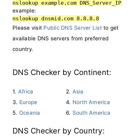
nslookup example.com DNS_Server_IP
example:
nslookup dnsmid.com 8.8.8.8
Please visit
Public DNS Server List
to get
available DNS servers from preferred
country.
DNS Checker by Continent:
Africa
Asia
Europe
North America
Oceania
South America
DNS Checker by Country: