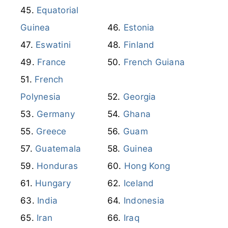
Equatorial
Guinea
Estonia
Eswatini
Finland
France
French Guiana
French
Polynesia
Georgia
Germany
Ghana
Greece
Guam
Guatemala
Guinea
Honduras
Hong Kong
Hungary
Iceland
India
Indonesia
Iran
Iraq