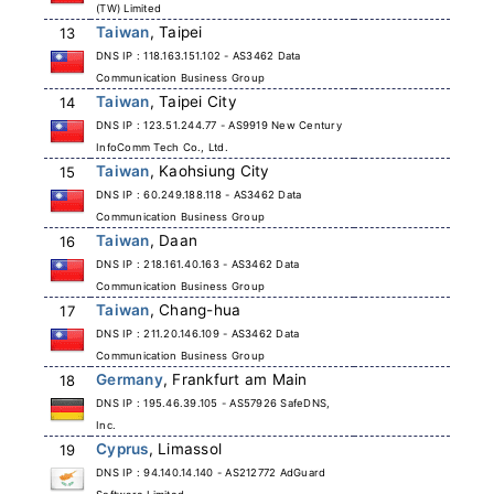
(TW) Limited
Taiwan
, Taipei
13
DNS IP : 118.163.151.102 - AS3462 Data
Communication Business Group
Taiwan
, Taipei City
14
DNS IP : 123.51.244.77 - AS9919 New Century
InfoComm Tech Co., Ltd.
Taiwan
, Kaohsiung City
15
DNS IP : 60.249.188.118 - AS3462 Data
Communication Business Group
Taiwan
, Daan
16
DNS IP : 218.161.40.163 - AS3462 Data
Communication Business Group
Taiwan
, Chang-hua
17
DNS IP : 211.20.146.109 - AS3462 Data
Communication Business Group
Germany
, Frankfurt am Main
18
DNS IP : 195.46.39.105 - AS57926 SafeDNS,
Inc.
Cyprus
, Limassol
19
DNS IP : 94.140.14.140 - AS212772 AdGuard