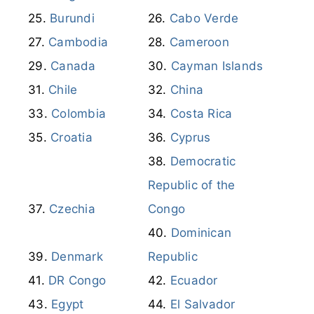
Burundi
Cabo Verde
Cambodia
Cameroon
Canada
Cayman Islands
Chile
China
Colombia
Costa Rica
Croatia
Cyprus
Democratic
Republic of the
Czechia
Congo
Dominican
Denmark
Republic
DR Congo
Ecuador
Egypt
El Salvador