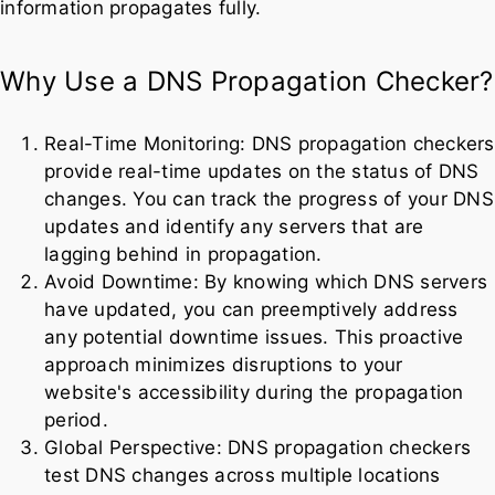
information propagates fully.
Why Use a DNS Propagation Checker?
Real-Time Monitoring: DNS propagation checkers
provide real-time updates on the status of DNS
changes. You can track the progress of your DNS
updates and identify any servers that are
lagging behind in propagation.
Avoid Downtime: By knowing which DNS servers
have updated, you can preemptively address
any potential downtime issues. This proactive
approach minimizes disruptions to your
website's accessibility during the propagation
period.
Global Perspective: DNS propagation checkers
test DNS changes across multiple locations