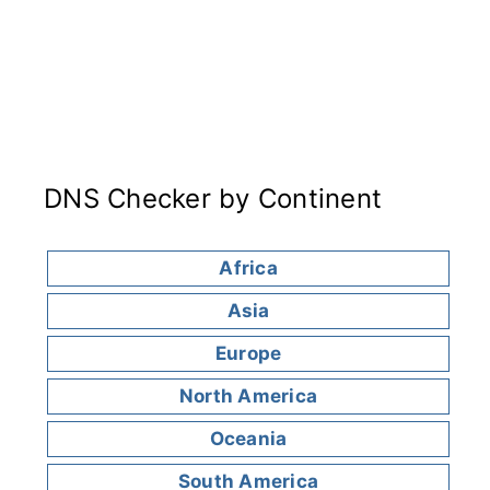
DNS Checker by Continent
Africa
Asia
Europe
North America
Oceania
South America