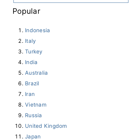
Popular
Indonesia
Italy
Turkey
India
Australia
Brazil
Iran
Vietnam
Russia
United Kingdom
Japan