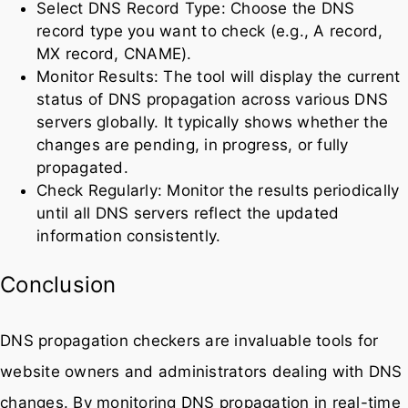
Select DNS Record Type: Choose the DNS
record type you want to check (e.g., A record,
MX record, CNAME).
Monitor Results: The tool will display the current
status of DNS propagation across various DNS
servers globally. It typically shows whether the
changes are pending, in progress, or fully
propagated.
Check Regularly: Monitor the results periodically
until all DNS servers reflect the updated
information consistently.
Conclusion
DNS propagation checkers are invaluable tools for
website owners and administrators dealing with DNS
changes. By monitoring DNS propagation in real-time