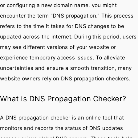
or configuring a new domain name, you might
encounter the term "DNS propagation." This process
refers to the time it takes for DNS changes to be
updated across the internet. During this period, users
may see different versions of your website or
experience temporary access issues. To alleviate
uncertainties and ensure a smooth transition, many
website owners rely on DNS propagation checkers.
What is DNS Propagation Checker?
A DNS propagation checker is an online tool that
monitors and reports the status of DNS updates