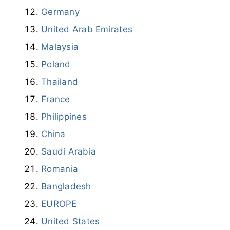
Germany
United Arab Emirates
Malaysia
Poland
Thailand
France
Philippines
China
Saudi Arabia
Romania
Bangladesh
EUROPE
United States