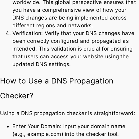
worldwide. This global perspective ensures that
you have a comprehensive view of how your
DNS changes are being implemented across
different regions and networks.
Verification: Verify that your DNS changes have
been correctly configured and propagated as
intended. This validation is crucial for ensuring
that users can access your website using the
updated DNS settings.
How to Use a DNS Propagation
Checker?
Using a DNS propagation checker is straightforward:
Enter Your Domain: Input your domain name
(e.g., example.com) into the checker tool.