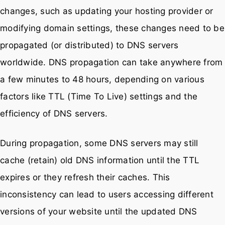
changes, such as updating your hosting provider or
modifying domain settings, these changes need to be
propagated (or distributed) to DNS servers
worldwide. DNS propagation can take anywhere from
a few minutes to 48 hours, depending on various
factors like TTL (Time To Live) settings and the
efficiency of DNS servers.
During propagation, some DNS servers may still
cache (retain) old DNS information until the TTL
expires or they refresh their caches. This
inconsistency can lead to users accessing different
versions of your website until the updated DNS