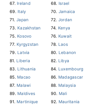
Ireland
Israel
Italy
Jamaica
Japan
Jordan
Kazakhstan
Kenya
Kosovo
Kuwait
Kyrgyzstan
Laos
Latvia
Lebanon
Liberia
Libya
Lithuania
Luxembourg
Macao
Madagascar
Malawi
Malaysia
Maldives
Mali
Martinique
Mauritania