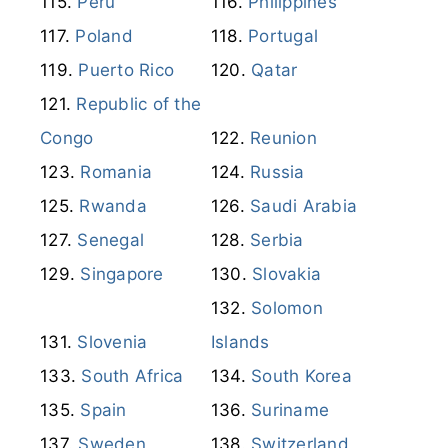
Peru
Philippines
Poland
Portugal
Puerto Rico
Qatar
Republic of the
Congo
Reunion
Romania
Russia
Rwanda
Saudi Arabia
Senegal
Serbia
Singapore
Slovakia
Solomon
Slovenia
Islands
South Africa
South Korea
Spain
Suriname
Sweden
Switzerland