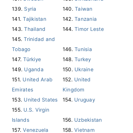
Syria
Taiwan
Tajikistan
Tanzania
Thailand
Timor Leste
Trinidad and
Tobago
Tunisia
Türkiye
Turkey
Uganda
Ukraine
United Arab
United
Emirates
Kingdom
United States
Uruguay
U.S. Virgin
Islands
Uzbekistan
Venezuela
Vietnam