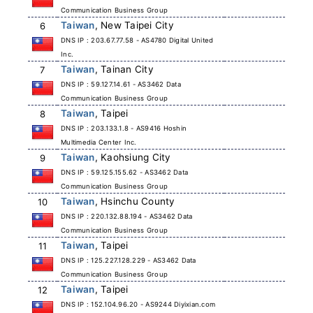
Communication Business Group
Taiwan
, New Taipei City
6
DNS IP : 203.67.77.58 - AS4780 Digital United
Inc.
Taiwan
, Tainan City
7
DNS IP : 59.127.14.61 - AS3462 Data
Communication Business Group
Taiwan
, Taipei
8
DNS IP : 203.133.1.8 - AS9416 Hoshin
Multimedia Center Inc.
Taiwan
, Kaohsiung City
9
DNS IP : 59.125.155.62 - AS3462 Data
Communication Business Group
Taiwan
, Hsinchu County
10
DNS IP : 220.132.88.194 - AS3462 Data
Communication Business Group
Taiwan
, Taipei
11
DNS IP : 125.227.128.229 - AS3462 Data
Communication Business Group
Taiwan
, Taipei
12
DNS IP : 152.104.96.20 - AS9244 Diyixian.com