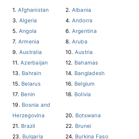
Afghanistan
Albania
Algeria
Andorra
Angola
Argentina
Armenia
Aruba
Australia
Austria
Azerbaijan
Bahamas
Bahrain
Bangladesh
Belarus
Belgium
Benin
Bolivia
Bosnia and
Herzegovina
Botswana
Brazil
Brunei
Bulgaria
Burkina Faso