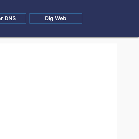
ar DNS
Dig Web