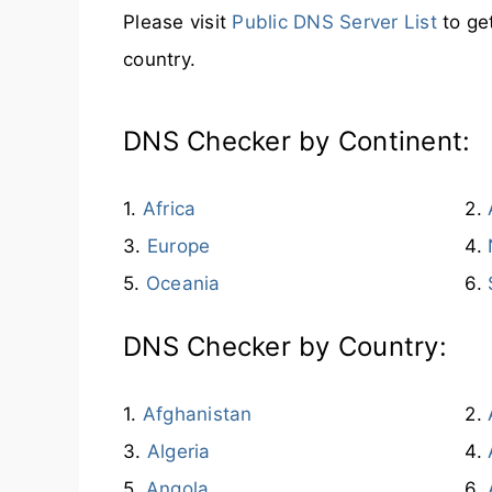
Please visit
Public DNS Server List
to ge
country.
DNS Checker by Continent:
Africa
Europe
Oceania
DNS Checker by Country:
Afghanistan
Algeria
Angola