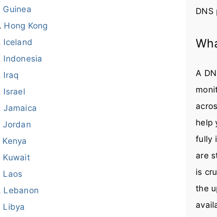
Guinea
DNS 
Hong Kong
Wha
Iceland
Indonesia
A DNS
Iraq
monit
Israel
acros
Jamaica
help
Jordan
fully
Kenya
are s
Kuwait
is cr
Laos
the u
Lebanon
avail
Libya