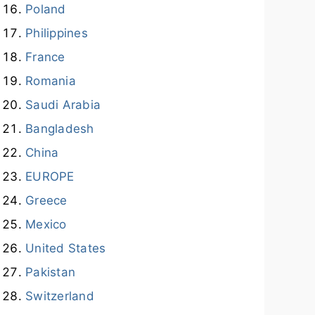
Poland
Philippines
France
Romania
Saudi Arabia
Bangladesh
China
EUROPE
Greece
Mexico
United States
Pakistan
Switzerland