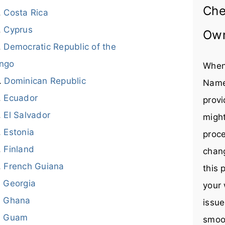
Che
Costa Rica
Cyprus
Ow
Democratic Republic of the
ngo
When
Dominican Republic
Name
Ecuador
provi
El Salvador
might
Estonia
proce
Finland
chang
French Guiana
this 
Georgia
your 
Ghana
issue
Guam
smoot