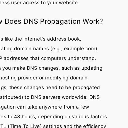
ess user access to your website.
 Does DNS Propagation Work?
s like the internet's address book,
lating domain names (e.g., example.com)
IP addresses that computers understand.
 you make DNS changes, such as updating
hosting provider or modifying domain
ngs, these changes need to be propagated
istributed) to DNS servers worldwide. DNS
agation can take anywhere from a few
es to 48 hours, depending on various factors
TTL (Time To Live) settings and the efficiency