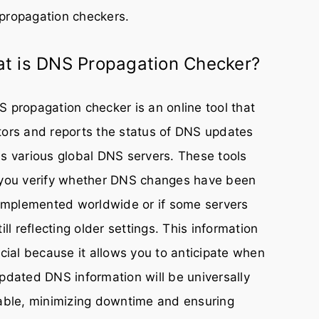
propagation checkers.
t is DNS Propagation Checker?
 propagation checker is an online tool that
ors and reports the status of DNS updates
s various global DNS servers. These tools
 you verify whether DNS changes have been
 implemented worldwide or if some servers
till reflecting older settings. This information
ucial because it allows you to anticipate when
pdated DNS information will be universally
able, minimizing downtime and ensuring