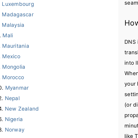
seaml
Luxembourg
Madagascar
How
Malaysia
Mali
DNS i
Mauritania
trans
Mexico
into 
Mongolia
When
Morocco
your 
Myanmar
setti
Nepal
(or d
New Zealand
prop
Nigeria
minut
Norway
like 