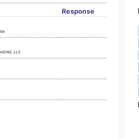
Response
Lda
penDNS, LLC