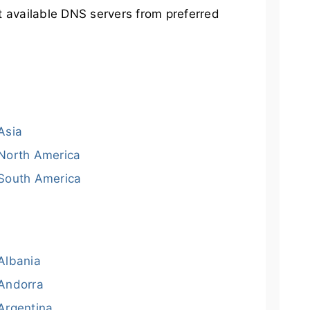
t available DNS servers from preferred
Asia
North America
South America
Albania
Andorra
Argentina