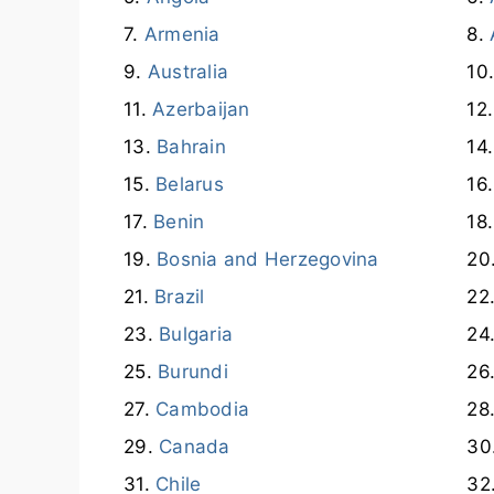
Armenia
Australia
Azerbaijan
Bahrain
Belarus
Benin
Bosnia and Herzegovina
Brazil
Bulgaria
Burundi
Cambodia
Canada
Chile