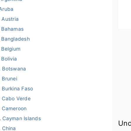
Aruba
Austria
Bahamas
Bangladesh
Belgium
Bolivia
Botswana
Brunei
Burkina Faso
Cabo Verde
Cameroon
Cayman Islands
Und
China