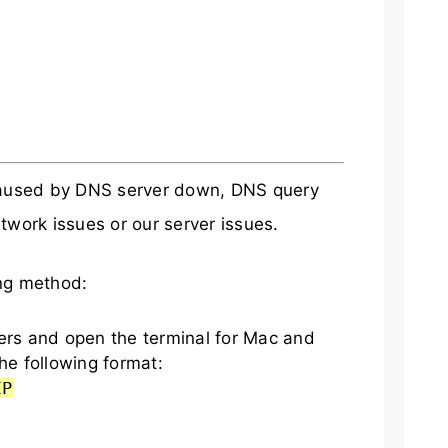
 caused by DNS server down, DNS query
twork issues or our server issues.
ing method:
s and open the terminal for Mac and
he following format:
IP