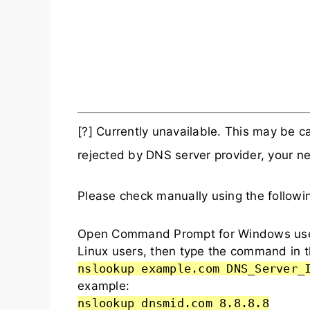
[?] Currently unavailable. This may be
rejected by DNS server provider, your ne
Please check manually using the follow
Open Command Prompt for Windows user
Linux users, then type the command in t
nslookup example.com DNS_Server_
example:
nslookup dnsmid.com 8.8.8.8