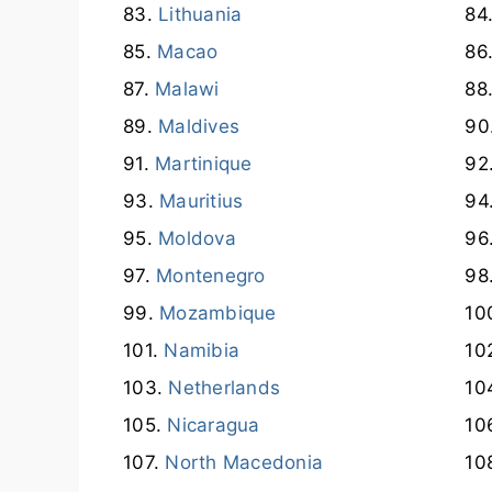
Lithuania
Macao
Malawi
Maldives
Martinique
Mauritius
Moldova
Montenegro
Mozambique
Namibia
Netherlands
Nicaragua
North Macedonia