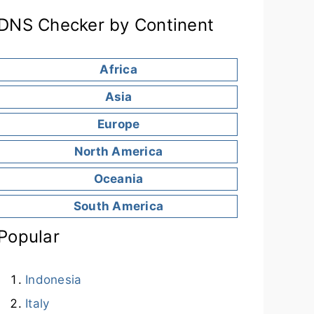
DNS Checker by Continent
Africa
Asia
Europe
North America
Oceania
South America
Popular
Indonesia
Italy