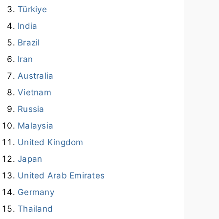
Türkiye
India
Brazil
Iran
Australia
Vietnam
Russia
Malaysia
United Kingdom
Japan
United Arab Emirates
Germany
Thailand