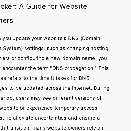
cker: A Guide for Website
ners
 you update your website's DNS (Domain
 System) settings, such as changing hosting
ders or configuring a new domain name, you
 encounter the term "DNS propagation." This
ss refers to the time it takes for DNS
es to be updated across the internet. During
period, users may see different versions of
website or experience temporary access
s. To alleviate uncertainties and ensure a
h transition, many website owners rely on