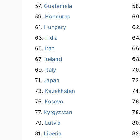
Guatemala
Honduras
Hungary
India
Iran
Ireland
Italy
Japan
Kazakhstan
Kosovo
Kyrgyzstan
Latvia
Liberia