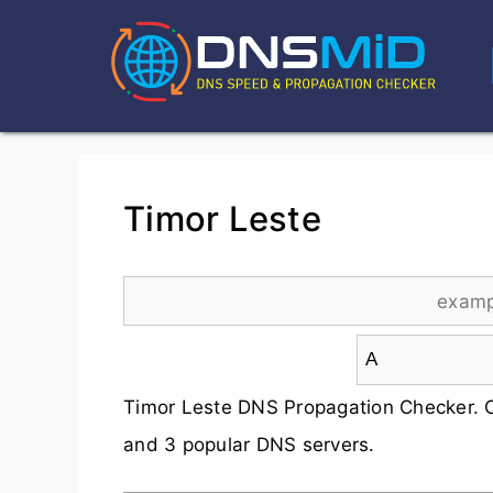
Timor Leste
Timor Leste DNS Propagation Checker. 
and 3 popular DNS servers.