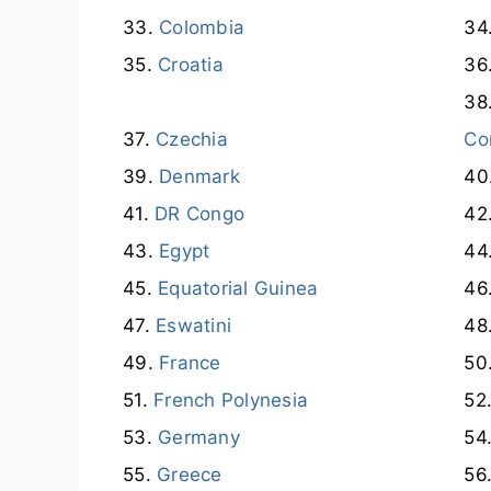
Colombia
Croatia
Czechia
Co
Denmark
DR Congo
Egypt
Equatorial Guinea
Eswatini
France
French Polynesia
Germany
Greece