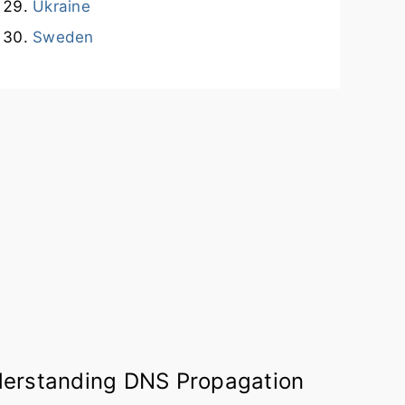
Ukraine
Sweden
erstanding DNS Propagation