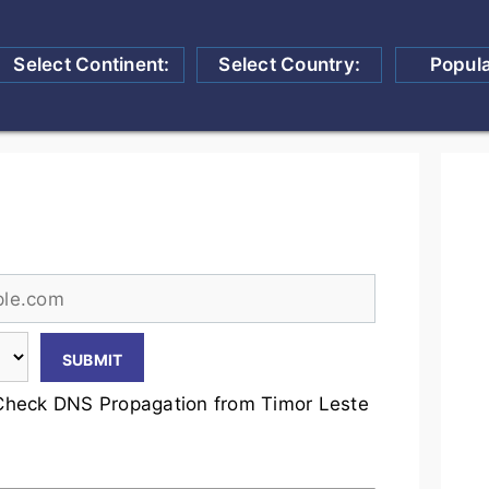
Select Continent:
Select Country:
Popul
Check DNS Propagation from Timor Leste