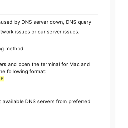
 caused by DNS server down, DNS query
twork issues or our server issues.
ing method:
s and open the terminal for Mac and
he following format:
IP
t available DNS servers from preferred