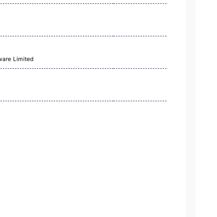
ware Limited