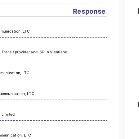
Response
mmunication, LTC
Transit provider and ISP in Vientiene.
mmunication, LTC
Communication, LTC
 Limited
mmunication, LTC