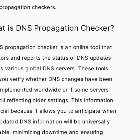
propagation checkers.
t is DNS Propagation Checker?
 propagation checker is an online tool that
ors and reports the status of DNS updates
s various global DNS servers. These tools
 you verify whether DNS changes have been
 implemented worldwide or if some servers
till reflecting older settings. This information
ucial because it allows you to anticipate when
pdated DNS information will be universally
able, minimizing downtime and ensuring