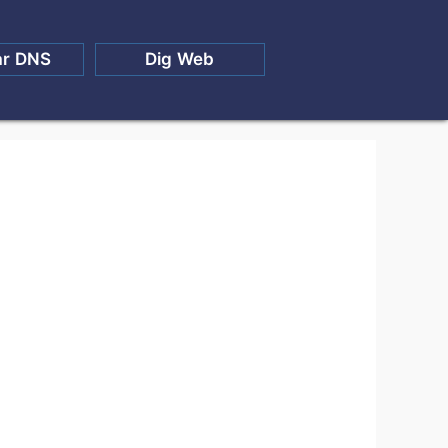
ar DNS
Dig Web