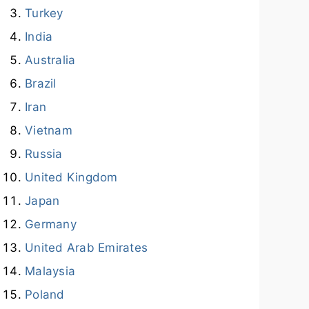
Turkey
India
Australia
Brazil
Iran
Vietnam
Russia
United Kingdom
Japan
Germany
United Arab Emirates
Malaysia
Poland