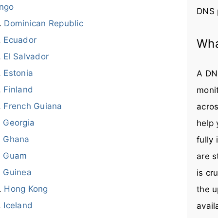
ngo
DNS 
Dominican Republic
Ecuador
Wha
El Salvador
Estonia
A DNS
Finland
monit
French Guiana
acros
Georgia
help
Ghana
fully
Guam
are s
Guinea
is cr
Hong Kong
the u
Iceland
avail