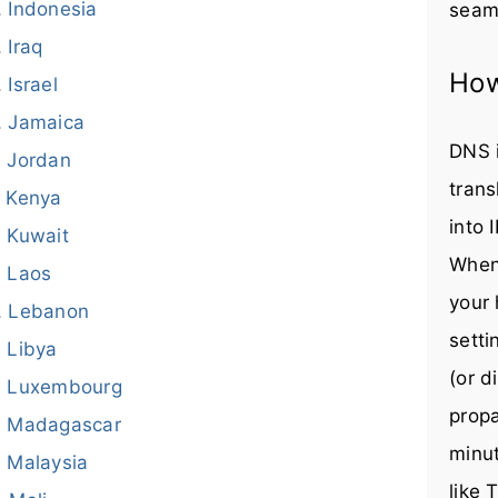
Indonesia
seaml
Iraq
How
Israel
Jamaica
DNS i
Jordan
trans
Kenya
into 
Kuwait
When
Laos
your 
Lebanon
setti
Libya
(or d
Luxembourg
prop
Madagascar
minut
Malaysia
like 