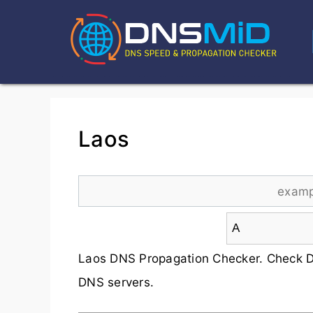
Laos
Laos DNS Propagation Checker. Check D
DNS servers.