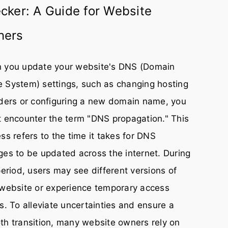
cker: A Guide for Website
ners
 you update your website's DNS (Domain
 System) settings, such as changing hosting
ders or configuring a new domain name, you
 encounter the term "DNS propagation." This
ss refers to the time it takes for DNS
es to be updated across the internet. During
period, users may see different versions of
website or experience temporary access
s. To alleviate uncertainties and ensure a
h transition, many website owners rely on