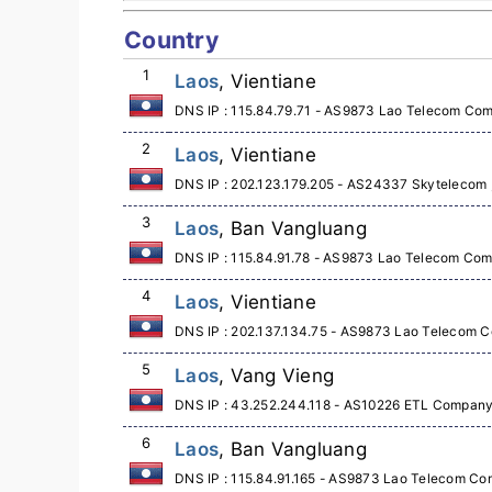
Country
1
Laos
, Vientiane
DNS IP : 115.84.79.71 - AS9873 Lao Telecom Co
2
Laos
, Vientiane
DNS IP : 202.123.179.205 - AS24337 Skytelecom , 
3
Laos
, Ban Vangluang
DNS IP : 115.84.91.78 - AS9873 Lao Telecom Co
4
Laos
, Vientiane
DNS IP : 202.137.134.75 - AS9873 Lao Telecom 
5
Laos
, Vang Vieng
DNS IP : 43.252.244.118 - AS10226 ETL Company
6
Laos
, Ban Vangluang
DNS IP : 115.84.91.165 - AS9873 Lao Telecom Co