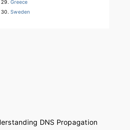
Greece
Sweden
erstanding DNS Propagation