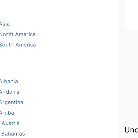
Asia
North America
South America
Albania
Andorra
Argentina
Aruba
Austria
Und
Bahamas