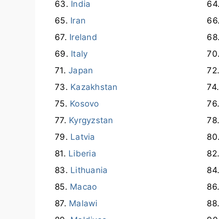
India
Iran
Ireland
Italy
Japan
Kazakhstan
Kosovo
Kyrgyzstan
Latvia
Liberia
Lithuania
Macao
Malawi