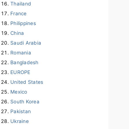
Thailand
France
Philippines
China
Saudi Arabia
Romania
Bangladesh
EUROPE
United States
Mexico
South Korea
Pakistan
Ukraine