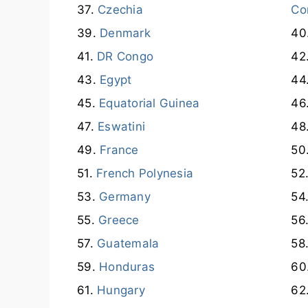
Czechia
Co
Denmark
DR Congo
Egypt
Equatorial Guinea
Eswatini
France
French Polynesia
Germany
Greece
Guatemala
Honduras
Hungary