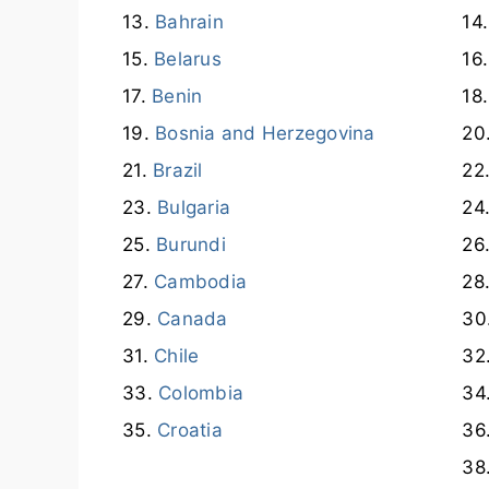
Bahrain
Belarus
Benin
Bosnia and Herzegovina
Brazil
Bulgaria
Burundi
Cambodia
Canada
Chile
Colombia
Croatia