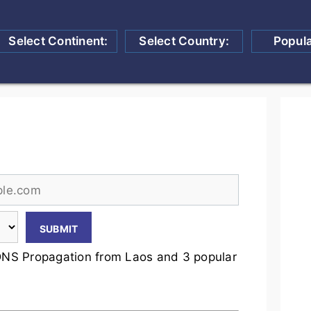
Select Continent:
Select Country:
Popul
NS Propagation from Laos and 3 popular