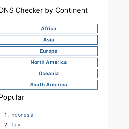
DNS Checker by Continent
Africa
Asia
Europe
North America
Oceania
South America
Popular
Indonesia
Italy