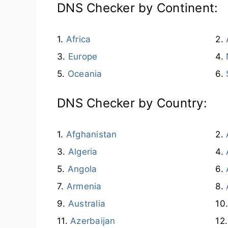
DNS Checker by Continent:
Africa
Europe
Oceania
DNS Checker by Country:
Afghanistan
Algeria
Angola
Armenia
Australia
Azerbaijan