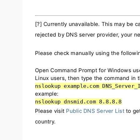
[?] Currently unavailable. This may be
rejected by DNS server provider, your ne
Please check manually using the follow
Open Command Prompt for Windows user
Linux users, then type the command in t
nslookup example.com DNS_Server_
example:
nslookup dnsmid.com 8.8.8.8
Please visit
Public DNS Server List
to ge
country.