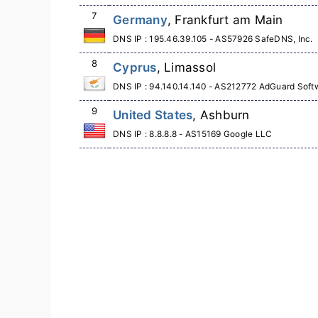
7
Germany
, Frankfurt am Main
DNS IP : 195.46.39.105 - AS57926 SafeDNS, Inc.
8
Cyprus
, Limassol
DNS IP : 94.140.14.140 - AS212772 AdGuard Soft
9
United States
, Ashburn
DNS IP : 8.8.8.8 - AS15169 Google LLC