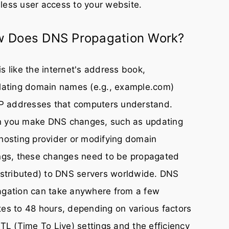
ess user access to your website.
 Does DNS Propagation Work?
s like the internet's address book,
lating domain names (e.g., example.com)
IP addresses that computers understand.
 you make DNS changes, such as updating
hosting provider or modifying domain
ngs, these changes need to be propagated
istributed) to DNS servers worldwide. DNS
agation can take anywhere from a few
es to 48 hours, depending on various factors
TTL (Time To Live) settings and the efficiency