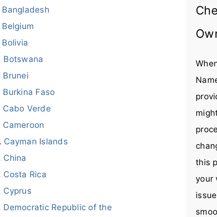
Che
Bangladesh
Belgium
Ow
Bolivia
Botswana
When
Brunei
Name
Burkina Faso
provi
Cabo Verde
might
Cameroon
proce
Cayman Islands
chang
China
this 
Costa Rica
your 
Cyprus
issue
Democratic Republic of the
smoot