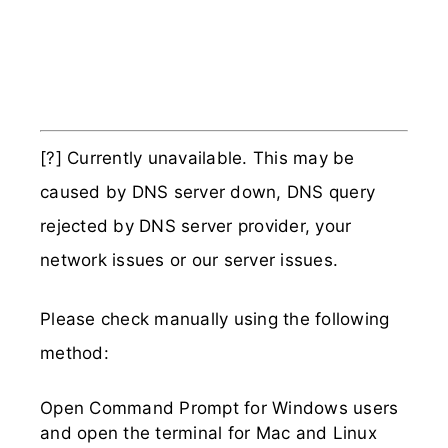
[?] Currently unavailable. This may be
caused by DNS server down, DNS query
rejected by DNS server provider, your
network issues or our server issues.
Please check manually using the following
method:
Open Command Prompt for Windows users
and open the terminal for Mac and Linux