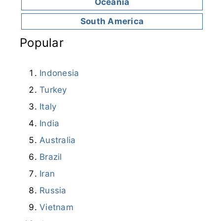
Oceania
South America
Popular
Indonesia
Turkey
Italy
India
Australia
Brazil
Iran
Russia
Vietnam