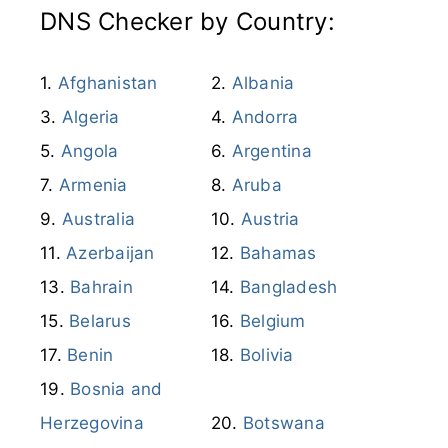
DNS Checker by Country:
Afghanistan
Albania
Algeria
Andorra
Angola
Argentina
Armenia
Aruba
Australia
Austria
Azerbaijan
Bahamas
Bahrain
Bangladesh
Belarus
Belgium
Benin
Bolivia
Bosnia and
Herzegovina
Botswana