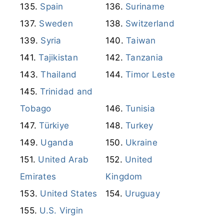
Spain
Suriname
Sweden
Switzerland
Syria
Taiwan
Tajikistan
Tanzania
Thailand
Timor Leste
Trinidad and
Tobago
Tunisia
Türkiye
Turkey
Uganda
Ukraine
United Arab
United
Emirates
Kingdom
United States
Uruguay
U.S. Virgin