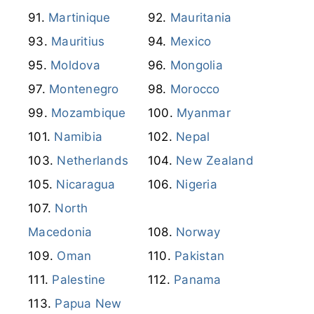
Martinique
Mauritania
Mauritius
Mexico
Moldova
Mongolia
Montenegro
Morocco
Mozambique
Myanmar
Namibia
Nepal
Netherlands
New Zealand
Nicaragua
Nigeria
North
Macedonia
Norway
Oman
Pakistan
Palestine
Panama
Papua New