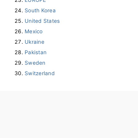
South Korea
United States
Mexico
Ukraine
Pakistan
Sweden
Switzerland