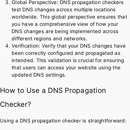
Global Perspective: DNS propagation checkers
test DNS changes across multiple locations
worldwide. This global perspective ensures that
you have a comprehensive view of how your
DNS changes are being implemented across
different regions and networks.
Verification: Verify that your DNS changes have
been correctly configured and propagated as
intended. This validation is crucial for ensuring
that users can access your website using the
updated DNS settings.
How to Use a DNS Propagation
Checker?
Using a DNS propagation checker is straightforward: