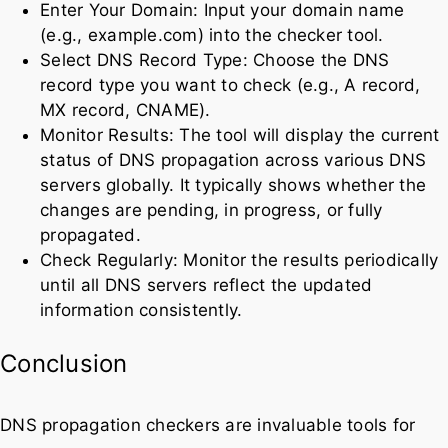
Enter Your Domain: Input your domain name
(e.g., example.com) into the checker tool.
Select DNS Record Type: Choose the DNS
record type you want to check (e.g., A record,
MX record, CNAME).
Monitor Results: The tool will display the current
status of DNS propagation across various DNS
servers globally. It typically shows whether the
changes are pending, in progress, or fully
propagated.
Check Regularly: Monitor the results periodically
until all DNS servers reflect the updated
information consistently.
Conclusion
DNS propagation checkers are invaluable tools for