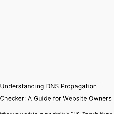
Understanding DNS Propagation
Checker: A Guide for Website Owners
When you update your website's DNS (Domain Name