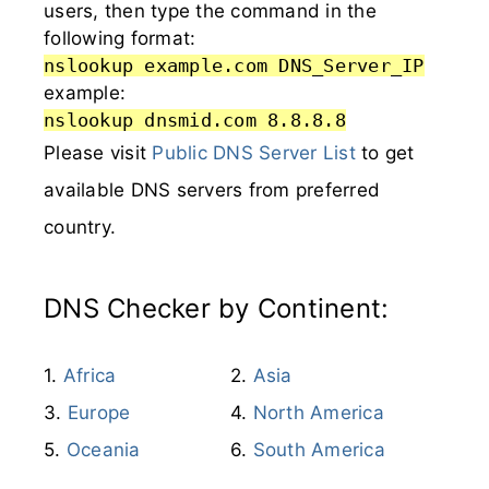
users, then type the command in the
following format:
nslookup example.com DNS_Server_IP
example:
nslookup dnsmid.com 8.8.8.8
Please visit
Public DNS Server List
to get
available DNS servers from preferred
country.
DNS Checker by Continent:
Africa
Asia
Europe
North America
Oceania
South America