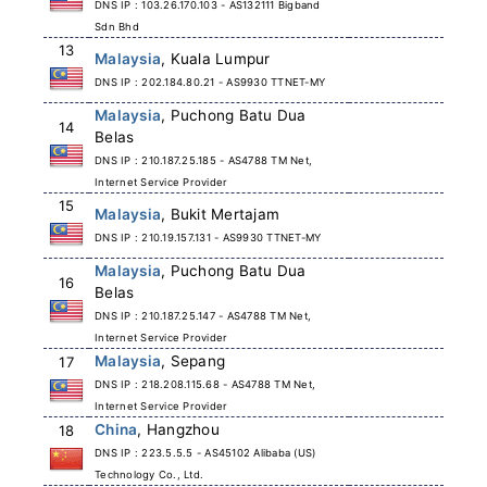
DNS IP : 103.26.170.103 - AS132111 Bigband
Sdn Bhd
13
Malaysia
, Kuala Lumpur
DNS IP : 202.184.80.21 - AS9930 TTNET-MY
Malaysia
, Puchong Batu Dua
14
Belas
DNS IP : 210.187.25.185 - AS4788 TM Net,
Internet Service Provider
15
Malaysia
, Bukit Mertajam
DNS IP : 210.19.157.131 - AS9930 TTNET-MY
Malaysia
, Puchong Batu Dua
16
Belas
DNS IP : 210.187.25.147 - AS4788 TM Net,
Internet Service Provider
Malaysia
, Sepang
17
DNS IP : 218.208.115.68 - AS4788 TM Net,
Internet Service Provider
China
, Hangzhou
18
DNS IP : 223.5.5.5 - AS45102 Alibaba (US)
Technology Co., Ltd.