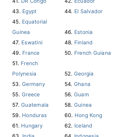
DR Congo
Ecuador
Egypt
El Salvador
Equatorial
Guinea
Estonia
Eswatini
Finland
France
French Guiana
French
Polynesia
Georgia
Germany
Ghana
Greece
Guam
Guatemala
Guinea
Honduras
Hong Kong
Hungary
Iceland
India
Indonesia