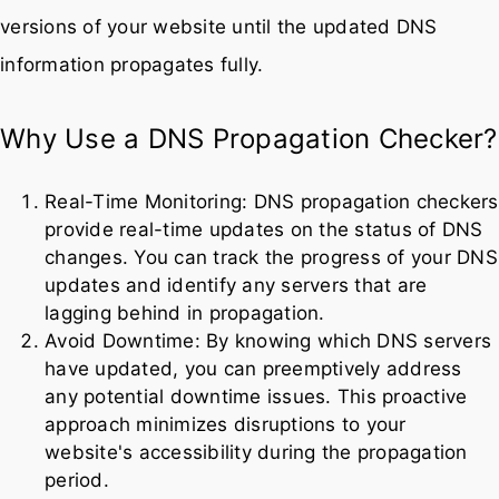
versions of your website until the updated DNS
information propagates fully.
Why Use a DNS Propagation Checker?
Real-Time Monitoring: DNS propagation checkers
provide real-time updates on the status of DNS
changes. You can track the progress of your DNS
updates and identify any servers that are
lagging behind in propagation.
Avoid Downtime: By knowing which DNS servers
have updated, you can preemptively address
any potential downtime issues. This proactive
approach minimizes disruptions to your
website's accessibility during the propagation
period.