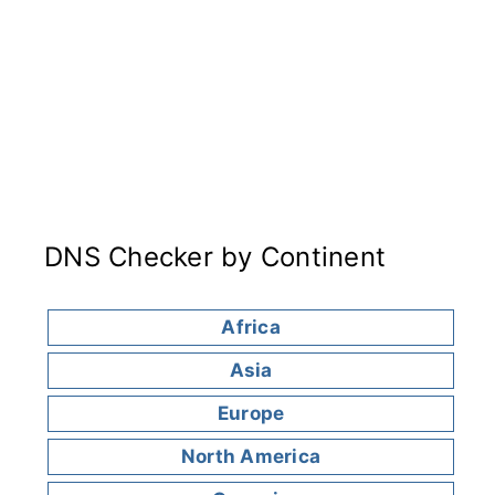
DNS Checker by Continent
Africa
Asia
Europe
North America