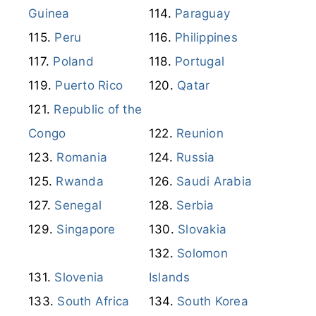
Guinea
Paraguay
Peru
Philippines
Poland
Portugal
Puerto Rico
Qatar
Republic of the
Congo
Reunion
Romania
Russia
Rwanda
Saudi Arabia
Senegal
Serbia
Singapore
Slovakia
Solomon
Slovenia
Islands
South Africa
South Korea