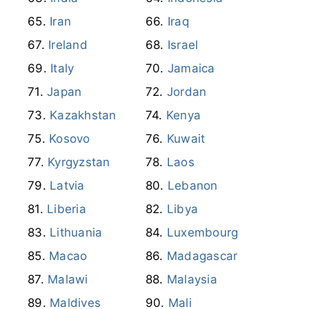
Iran
Iraq
Ireland
Israel
Italy
Jamaica
Japan
Jordan
Kazakhstan
Kenya
Kosovo
Kuwait
Kyrgyzstan
Laos
Latvia
Lebanon
Liberia
Libya
Lithuania
Luxembourg
Macao
Madagascar
Malawi
Malaysia
Maldives
Mali