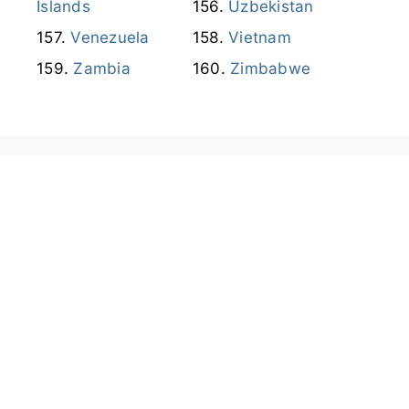
Islands
Uzbekistan
Venezuela
Vietnam
Zambia
Zimbabwe