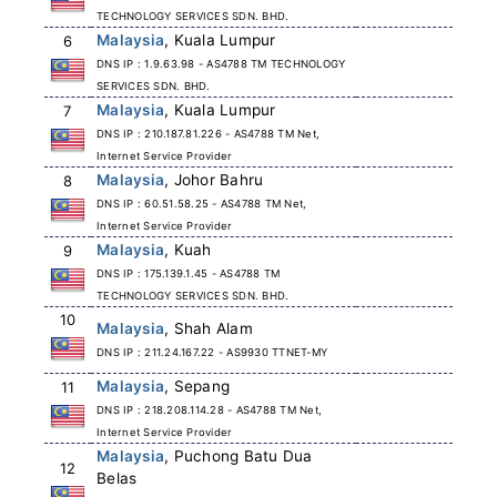
TECHNOLOGY SERVICES SDN. BHD.
Malaysia
, Kuala Lumpur
6
DNS IP : 1.9.63.98 - AS4788 TM TECHNOLOGY
SERVICES SDN. BHD.
Malaysia
, Kuala Lumpur
7
DNS IP : 210.187.81.226 - AS4788 TM Net,
Internet Service Provider
Malaysia
, Johor Bahru
8
DNS IP : 60.51.58.25 - AS4788 TM Net,
Internet Service Provider
Malaysia
, Kuah
9
DNS IP : 175.139.1.45 - AS4788 TM
TECHNOLOGY SERVICES SDN. BHD.
10
Malaysia
, Shah Alam
DNS IP : 211.24.167.22 - AS9930 TTNET-MY
Malaysia
, Sepang
11
DNS IP : 218.208.114.28 - AS4788 TM Net,
Internet Service Provider
Malaysia
, Puchong Batu Dua
12
Belas