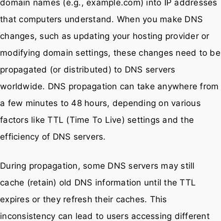
domain names (e.g., example.com) into IP addresses
that computers understand. When you make DNS
changes, such as updating your hosting provider or
modifying domain settings, these changes need to be
propagated (or distributed) to DNS servers
worldwide. DNS propagation can take anywhere from
a few minutes to 48 hours, depending on various
factors like TTL (Time To Live) settings and the
efficiency of DNS servers.
During propagation, some DNS servers may still
cache (retain) old DNS information until the TTL
expires or they refresh their caches. This
inconsistency can lead to users accessing different