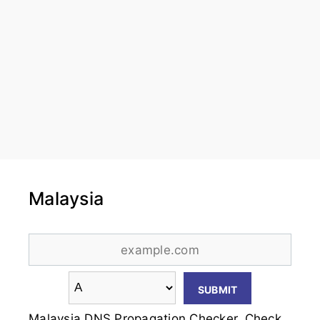
Malaysia
Malaysia DNS Propagation Checker. Check