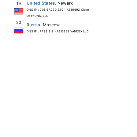
United States
, Newark
19
DNS IP : 208.67.220.220 - AS36692 Cisco
OpenDNS, LLC
20
Russia
, Moscow
DNS IP : 77.88.8.8 - AS13238 YANDEX LLC