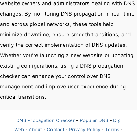
website owners and administrators dealing with DNS
changes. By monitoring DNS propagation in real-time
and across global networks, these tools help
minimize downtime, ensure smooth transitions, and
verify the correct implementation of DNS updates.
Whether you're launching a new website or updating
existing configurations, using a DNS propagation
checker can enhance your control over DNS
management and improve user experience during
critical transitions.
DNS Propagation Checker
-
Popular DNS
-
Dig
Web
-
About
-
Contact
-
Privacy Policy
-
Terms
-