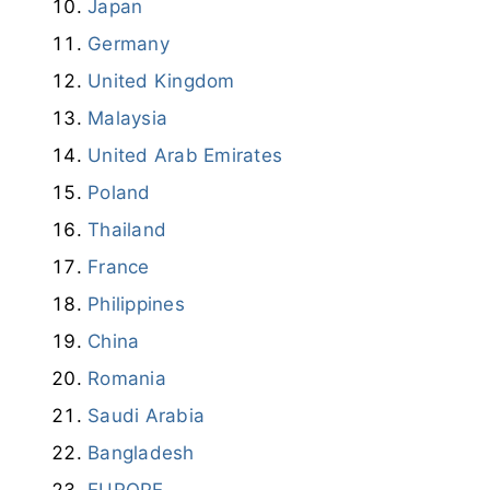
Japan
Germany
United Kingdom
Malaysia
United Arab Emirates
Poland
Thailand
France
Philippines
China
Romania
Saudi Arabia
Bangladesh
EUROPE