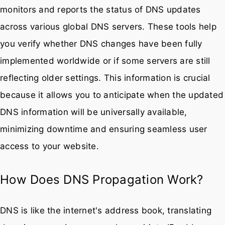
monitors and reports the status of DNS updates
across various global DNS servers. These tools help
you verify whether DNS changes have been fully
implemented worldwide or if some servers are still
reflecting older settings. This information is crucial
because it allows you to anticipate when the updated
DNS information will be universally available,
minimizing downtime and ensuring seamless user
access to your website.
How Does DNS Propagation Work?
DNS is like the internet's address book, translating