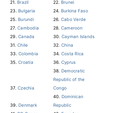
Brazil
Brunei
Bulgaria
Burkina Faso
Burundi
Cabo Verde
Cambodia
Cameroon
Canada
Cayman Islands
Chile
China
Colombia
Costa Rica
Croatia
Cyprus
Democratic
Republic of the
Czechia
Congo
Dominican
Denmark
Republic