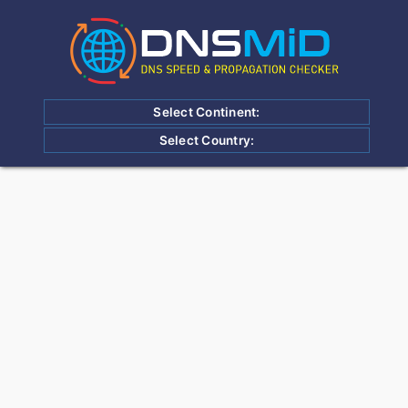
Select Continent:
Select Country: