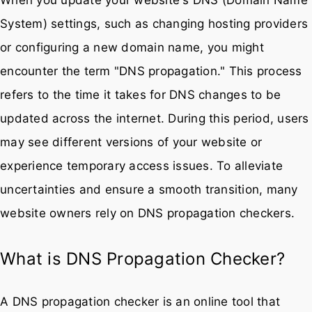
System) settings, such as changing hosting providers
or configuring a new domain name, you might
encounter the term "DNS propagation." This process
refers to the time it takes for DNS changes to be
updated across the internet. During this period, users
may see different versions of your website or
experience temporary access issues. To alleviate
uncertainties and ensure a smooth transition, many
website owners rely on DNS propagation checkers.
What is DNS Propagation Checker?
A DNS propagation checker is an online tool that