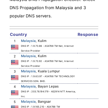
DNS Propagation from Malaysia and 3
popular DNS servers.
Country
Response
Malaysia
, Kulim
1
DNS IP : 1.9.70.86 - AS4788 TM Net, Internet
Service Provider
Malaysia
, Kulim
2
DNS IP : 1.9.70.92 - AS4788 TM Net, Internet
Service Provider
Malaysia
, Kuala Lumpur
3
DNS IP : 1.9.63.97 - AS4788 TM TECHNOLOGY
SERVICES SDN. BHD.
Malaysia
, Bayan Lepas
4
DNS IP : 203.78.194.179 - AS2914 NTT America,
Inc.
Malaysia
, Bangsar
5
DNS IP : 1.9.165.210 - AS4788 TM