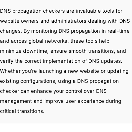
DNS propagation checkers are invaluable tools for
website owners and administrators dealing with DNS
changes. By monitoring DNS propagation in real-time
and across global networks, these tools help
minimize downtime, ensure smooth transitions, and
verify the correct implementation of DNS updates.
Whether you're launching a new website or updating
existing configurations, using a DNS propagation
checker can enhance your control over DNS
management and improve user experience during
critical transitions.