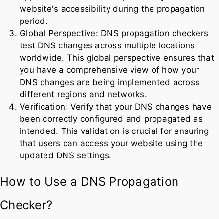
website's accessibility during the propagation
period.
Global Perspective: DNS propagation checkers
test DNS changes across multiple locations
worldwide. This global perspective ensures that
you have a comprehensive view of how your
DNS changes are being implemented across
different regions and networks.
Verification: Verify that your DNS changes have
been correctly configured and propagated as
intended. This validation is crucial for ensuring
that users can access your website using the
updated DNS settings.
How to Use a DNS Propagation
Checker?