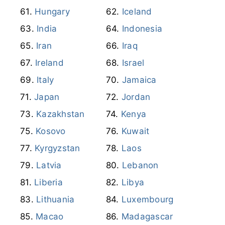
Hungary
Iceland
India
Indonesia
Iran
Iraq
Ireland
Israel
Italy
Jamaica
Japan
Jordan
Kazakhstan
Kenya
Kosovo
Kuwait
Kyrgyzstan
Laos
Latvia
Lebanon
Liberia
Libya
Lithuania
Luxembourg
Macao
Madagascar