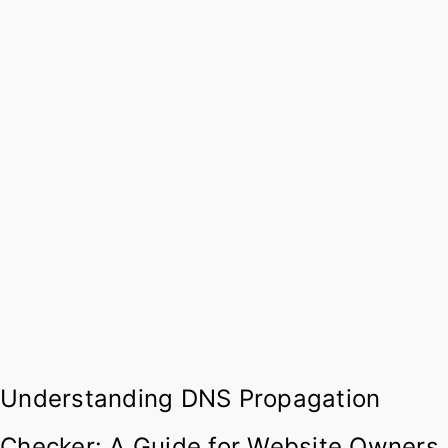
Understanding DNS Propagation
Checker: A Guide for Website Owners