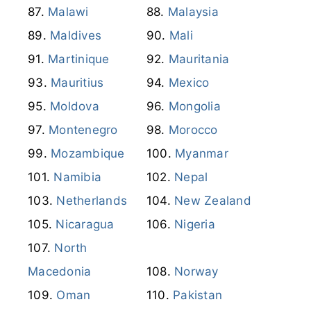
Malawi
Malaysia
Maldives
Mali
Martinique
Mauritania
Mauritius
Mexico
Moldova
Mongolia
Montenegro
Morocco
Mozambique
Myanmar
Namibia
Nepal
Netherlands
New Zealand
Nicaragua
Nigeria
North
Macedonia
Norway
Oman
Pakistan