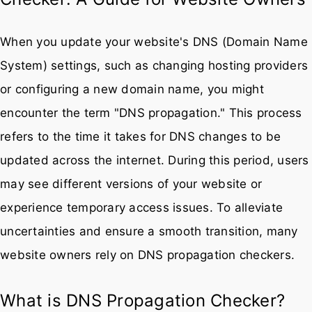
When you update your website's DNS (Domain Name
System) settings, such as changing hosting providers
or configuring a new domain name, you might
encounter the term "DNS propagation." This process
refers to the time it takes for DNS changes to be
updated across the internet. During this period, users
may see different versions of your website or
experience temporary access issues. To alleviate
uncertainties and ensure a smooth transition, many
website owners rely on DNS propagation checkers.
What is DNS Propagation Checker?