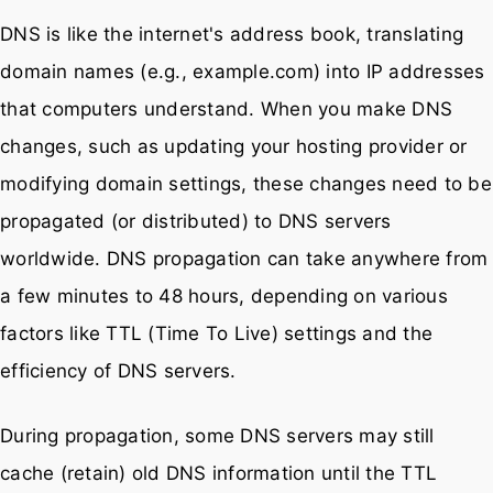
DNS is like the internet's address book, translating
domain names (e.g., example.com) into IP addresses
that computers understand. When you make DNS
changes, such as updating your hosting provider or
modifying domain settings, these changes need to be
propagated (or distributed) to DNS servers
worldwide. DNS propagation can take anywhere from
a few minutes to 48 hours, depending on various
factors like TTL (Time To Live) settings and the
efficiency of DNS servers.
During propagation, some DNS servers may still
cache (retain) old DNS information until the TTL