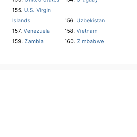
U.S. Virgin
Islands
Uzbekistan
Venezuela
Vietnam
Zambia
Zimbabwe