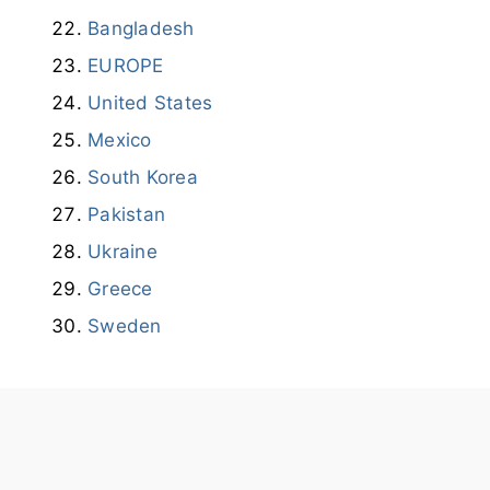
Bangladesh
EUROPE
United States
Mexico
South Korea
Pakistan
Ukraine
Greece
Sweden