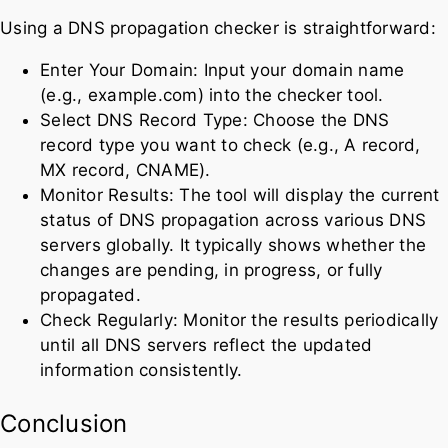
Using a DNS propagation checker is straightforward:
Enter Your Domain: Input your domain name
(e.g., example.com) into the checker tool.
Select DNS Record Type: Choose the DNS
record type you want to check (e.g., A record,
MX record, CNAME).
Monitor Results: The tool will display the current
status of DNS propagation across various DNS
servers globally. It typically shows whether the
changes are pending, in progress, or fully
propagated.
Check Regularly: Monitor the results periodically
until all DNS servers reflect the updated
information consistently.
Conclusion