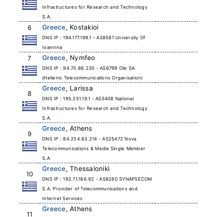
Infrastructures for Research and Technology
S.A.
Greece
, Kostakioi
6
DNS IP : 194.177.199.1 - AS8581 University Of
Ioannina
Greece
, Nymfeo
7
DNS IP : 94.70.86.230 - AS6799 Ote SA
(Hellenic Telecommunications Organisation)
Greece
, Larissa
8
DNS IP : 195.251.19.1 - AS5408 National
Infrastructures for Research and Technology
S.A.
Greece
, Athens
9
DNS IP : 84.254.63.214 - AS25472 Nova
Telecommunications & Media Single Member
S.A
Greece
, Thessaloniki
10
DNS IP : 192.71.166.92 - AS8280 SYNAPSECOM
S.A. Provider of Telecommunications and
Internet Services
Greece
, Athens
11