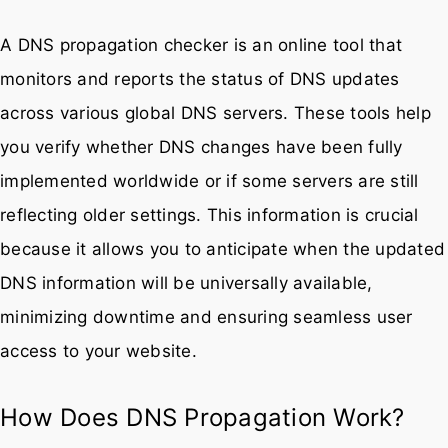
A DNS propagation checker is an online tool that
monitors and reports the status of DNS updates
across various global DNS servers. These tools help
you verify whether DNS changes have been fully
implemented worldwide or if some servers are still
reflecting older settings. This information is crucial
because it allows you to anticipate when the updated
DNS information will be universally available,
minimizing downtime and ensuring seamless user
access to your website.
How Does DNS Propagation Work?