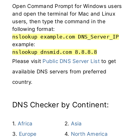
Open Command Prompt for Windows users
and open the terminal for Mac and Linux
users, then type the command in the
following format:
nslookup example.com DNS_Server_IP
example:
nslookup dnsmid.com 8.8.8.8
Please visit
Public DNS Server List
to get
available DNS servers from preferred
country.
DNS Checker by Continent:
Africa
Asia
Europe
North America