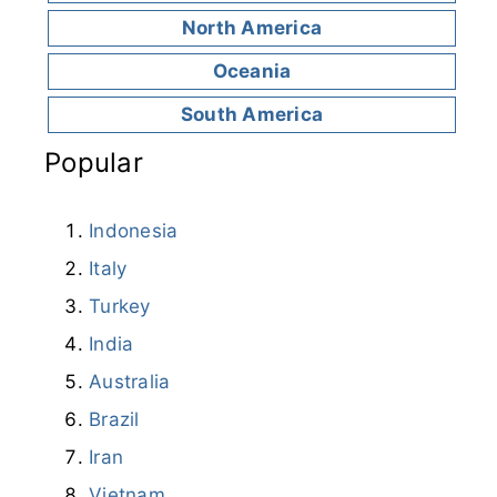
North America
Oceania
South America
Popular
Indonesia
Italy
Turkey
India
Australia
Brazil
Iran
Vietnam