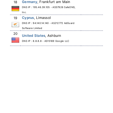
Germany
, Frankfurt am Main
18
DNS IP : 195.46.39.105 - AS57926 SafeDNS,
Inc.
Cyprus
, Limassol
19
DNS IP : 94.140.14.140 - AS212772 AdGuard
Software Limited
20
United States
, Ashburn
DNS IP : 8.8.8.8 - AS15169 Google LLC