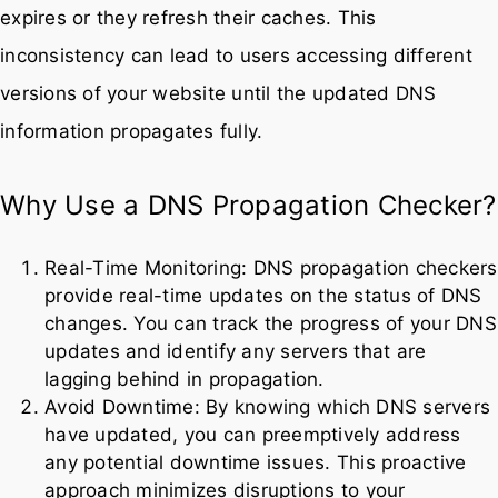
expires or they refresh their caches. This
inconsistency can lead to users accessing different
versions of your website until the updated DNS
information propagates fully.
Why Use a DNS Propagation Checker?
Real-Time Monitoring: DNS propagation checkers
provide real-time updates on the status of DNS
changes. You can track the progress of your DNS
updates and identify any servers that are
lagging behind in propagation.
Avoid Downtime: By knowing which DNS servers
have updated, you can preemptively address
any potential downtime issues. This proactive
approach minimizes disruptions to your