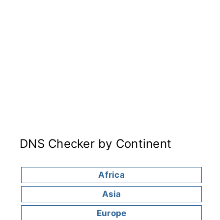
DNS Checker by Continent
Africa
Asia
Europe