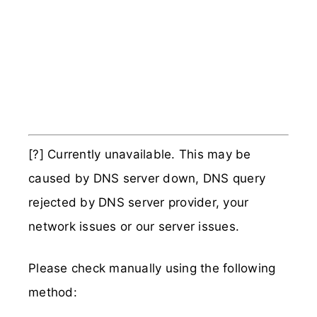
[?] Currently unavailable. This may be
caused by DNS server down, DNS query
rejected by DNS server provider, your
network issues or our server issues.
Please check manually using the following
method: