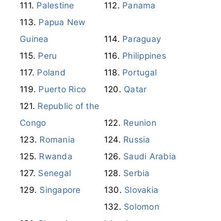
Palestine
Panama
Papua New
Guinea
Paraguay
Peru
Philippines
Poland
Portugal
Puerto Rico
Qatar
Republic of the
Congo
Reunion
Romania
Russia
Rwanda
Saudi Arabia
Senegal
Serbia
Singapore
Slovakia
Solomon