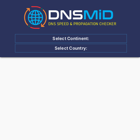
Select Continent:
Select Country: