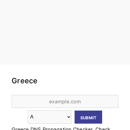
Greece
Greece DNS Propagation Checker. Check