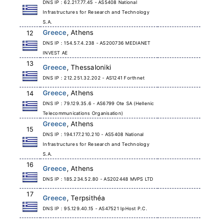
DNS IP : 62.217.77.45 - AS5408 National
Infrastructures for Research and Technology
S.A.
Greece
, Athens
12
DNS IP : 154.57.4.238 - AS200736 MEDIANET
INVEST AE
13
Greece
, Thessaloniki
DNS IP : 212.251.32.202 - AS1241 Forthnet
Greece
, Athens
14
DNS IP : 79.129.35.6 - AS6799 Ote SA (Hellenic
Telecommunications Organisation)
Greece
, Athens
15
DNS IP : 194.177.210.210 - AS5408 National
Infrastructures for Research and Technology
S.A.
16
Greece
, Athens
DNS IP : 185.234.52.80 - AS202448 MVPS LTD
17
Greece
, Terpsithéa
DNS IP : 95.129.40.15 - AS47521 IpHost P.C.