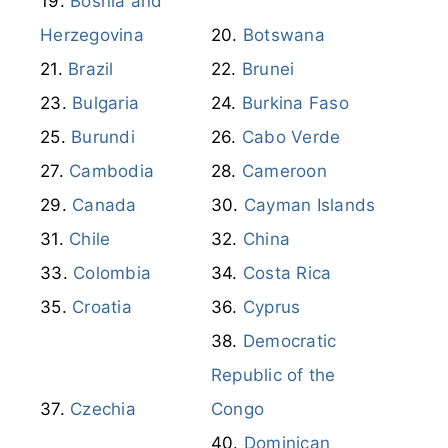
Bosnia and
Herzegovina
Botswana
Brazil
Brunei
Bulgaria
Burkina Faso
Burundi
Cabo Verde
Cambodia
Cameroon
Canada
Cayman Islands
Chile
China
Colombia
Costa Rica
Croatia
Cyprus
Democratic
Republic of the
Czechia
Congo
Dominican