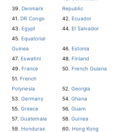
Denmark
Republic
DR Congo
Ecuador
Egypt
El Salvador
Equatorial
Guinea
Estonia
Eswatini
Finland
France
French Guiana
French
Polynesia
Georgia
Germany
Ghana
Greece
Guam
Guatemala
Guinea
Honduras
Hong Kong