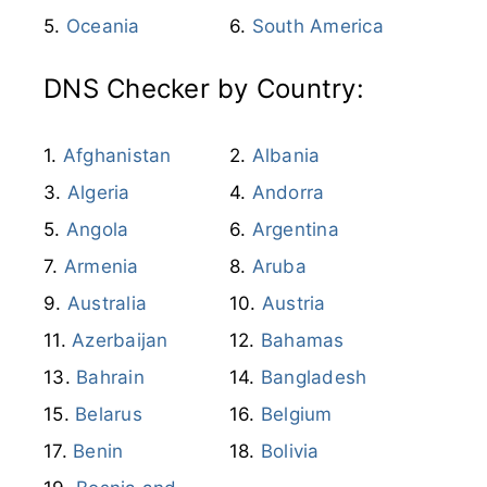
Oceania
South America
DNS Checker by Country:
Afghanistan
Albania
Algeria
Andorra
Angola
Argentina
Armenia
Aruba
Australia
Austria
Azerbaijan
Bahamas
Bahrain
Bangladesh
Belarus
Belgium
Benin
Bolivia