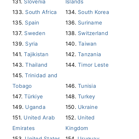
Slovenia
Islands
South Africa
South Korea
Spain
Suriname
Sweden
Switzerland
Syria
Taiwan
Tajikistan
Tanzania
Thailand
Timor Leste
Trinidad and
Tobago
Tunisia
Türkiye
Turkey
Uganda
Ukraine
United Arab
United
Emirates
Kingdom
United States
Uruguay