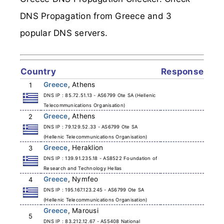
DNS Propagation from Greece and 3
popular DNS servers.
Country
Response
Greece
, Athens
1
DNS IP : 85.72.51.13 - AS6799 Ote SA (Hellenic
Telecommunications Organisation)
Greece
, Athens
2
DNS IP : 79.129.52.33 - AS6799 Ote SA
(Hellenic Telecommunications Organisation)
Greece
, Heraklion
3
DNS IP : 139.91.235.18 - AS8522 Foundation of
Research and Technology Hellas
Greece
, Nymfeo
4
DNS IP : 195.167.123.245 - AS6799 Ote SA
(Hellenic Telecommunications Organisation)
Greece
, Marousi
5
DNS IP : 83.212.12.67 - AS5408 National