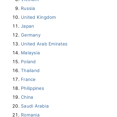
Russia
United Kingdom
Japan
Germany
United Arab Emirates
Malaysia
Poland
Thailand
France
Philippines
China
Saudi Arabia
Romania